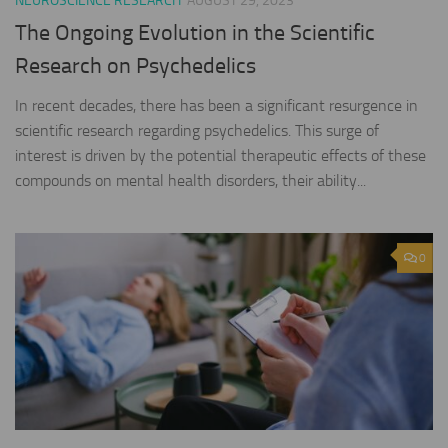
NEUROSCIENCE RESEARCH
AUGUST 29, 2023
The Ongoing Evolution in the Scientific
Research on Psychedelics
In recent decades, there has been a significant resurgence in
scientific research regarding psychedelics. This surge of
interest is driven by the potential therapeutic effects of these
compounds on mental health disorders, their ability...
0