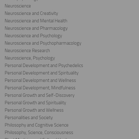
Neuroscience
Neuroscience and Creativity
Neuroscience and Mental Health
Neuroscience and Pharmacology
Neuroscience and Psychology
Neuroscience and Psychopharmacology
Neuroscience Research
Neuroscience, Psychology
Personal Development and Psychedelics
Personal Development and Spirituality
Personal Development and Wellness
Personal Development, Mindfulness
Personal Growth and Self-Discovery
Personal Growth and Spirituality
Personal Growth and Wellness
Personalities and Society
Philosophy and Cognitive Science
Philosophy, Science, Consciousness