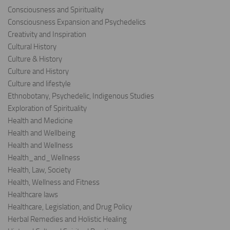
Consciousness and Spirituality
Consciousness Expansion and Psychedelics
Creativity and Inspiration
Cultural History
Culture & History
Culture and History
Culture and lifestyle
Ethnobotany, Psychedelic, Indigenous Studies
Exploration of Spirituality
Health and Medicine
Health and Wellbeing
Health and Wellness
Health_and_Wellness
Health, Law, Society
Health, Wellness and Fitness
Healthcare laws
Healthcare, Legislation, and Drug Policy
Herbal Remedies and Holistic Healing