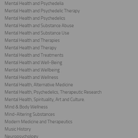
Mental Health and Psychedelia
Mental Health and Psychedelic Therapy
Mental Health and Psychedelics
Mental Health and Substance Abuse
Mental Health and Substance Use
Mental Health and Therapies
Mental Health and Therapy
Mental Health and Treatments
Mental Health and Well-Being
Mental Health and Wellbeing
Mental Health and Wellness
Mental Health, Alternative Medicine
Mental Health, Psychedelics, Therapeutic Research
Mental Health, Spirituality, Art and Culture.
Mind & Body Wellness
Mind-Altering Substances
Modern Medicine and Therapeutics
Music History
Neuropsychology