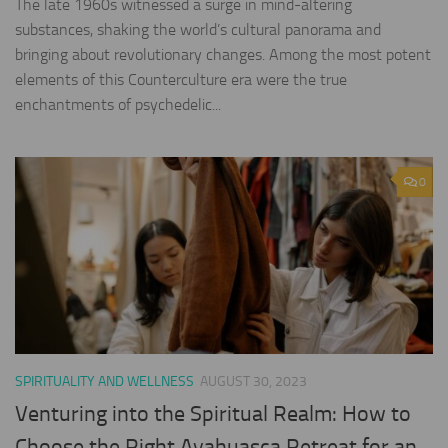
The late 1960s witnessed a surge in mind-altering
substances, shaking the world’s cultural panorama and
bringing about revolutionary changes. Among the most potent
elements of this Counterculture era were the true
enchantments of psychedelic...
0
SPIRITUALITY AND WELLNESS
AUGUST 30, 2023
Venturing into the Spiritual Realm: How to
Choose the Right Ayahuasca Retreat for an