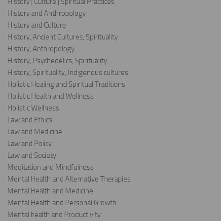
History | Culture | Spiritual Practices
History and Anthropology
History and Culture
History, Ancient Cultures, Spirituality
History, Anthropology
History, Psychedelics, Spirituality
History, Spirituality, Indigenous cultures
Holistic Healing and Spiritual Traditions
Holistic Health and Wellness
Holistic Wellness
Law and Ethics
Law and Medicine
Law and Policy
Law and Society
Meditation and Mindfulness
Mental Health and Alternative Therapies
Mental Health and Medicine
Mental Health and Personal Growth
Mental health and Productivity