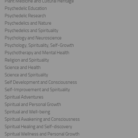
Plant Medicine and Cultural Heritage
Psychedelic Education
Psychedelic Research
Psychedelics and Nature
Psychedelics and Spirituality
Psychology and Neuroscience
Psychology, Spirituality, Self-Growth
Psychotherapy and Mental Health
Religion and Spirituality
Science and Health
Science and Spirituality
Self Development and Consciousness
Self-Improvement and Spirituality
Spiritual Adventures
Spiritual and Personal Growth
Spiritual and Well-being
Spiritual Awakening and Consciousness
Spiritual Healing and Self-discovery
Spiritual Wellness and Personal Growth