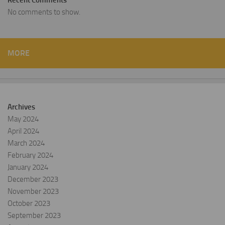
Recent Comments
No comments to show.
MORE
Archives
May 2024
April 2024
March 2024
February 2024
January 2024
December 2023
November 2023
October 2023
September 2023