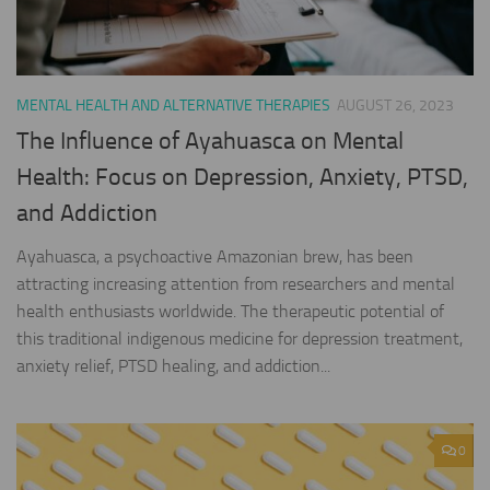
MENTAL HEALTH AND ALTERNATIVE THERAPIES
AUGUST 26, 2023
The Influence of Ayahuasca on Mental
Health: Focus on Depression, Anxiety, PTSD,
and Addiction
Ayahuasca, a psychoactive Amazonian brew, has been
attracting increasing attention from researchers and mental
health enthusiasts worldwide. The therapeutic potential of
this traditional indigenous medicine for depression treatment,
anxiety relief, PTSD healing, and addiction...
0