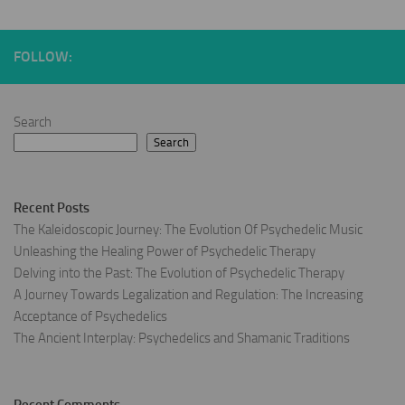
FOLLOW:
Search
Search
Recent Posts
The Kaleidoscopic Journey: The Evolution Of Psychedelic Music
Unleashing the Healing Power of Psychedelic Therapy
Delving into the Past: The Evolution of Psychedelic Therapy
A Journey Towards Legalization and Regulation: The Increasing
Acceptance of Psychedelics
The Ancient Interplay: Psychedelics and Shamanic Traditions