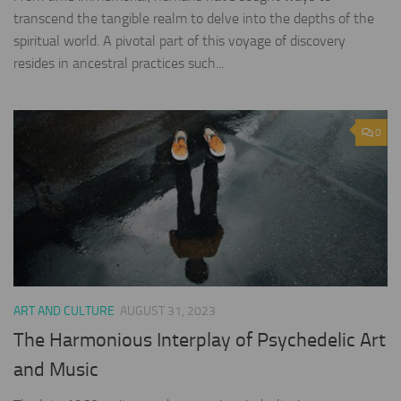
transcend the tangible realm to delve into the depths of the
spiritual world. A pivotal part of this voyage of discovery
resides in ancestral practices such...
0
ART AND CULTURE
AUGUST 31, 2023
The Harmonious Interplay of Psychedelic Art
and Music