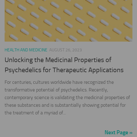
HEALTH AND MEDICINE
AUGUST 26, 2023
Unlocking the Medicinal Properties of
Psychedelics for Therapeutic Applications
For centuries, cultures worldwide have recognized the
transformative potential of psychedelics. Recently,
contemporary science is validating the medicinal properties of
these substances and is substantially showing potential for
the treatment of a myriad of...
Next Page »