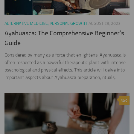
ALTERNATIVE MEDICINE, PERSONAL GROWTH
AUGUST 29, 2023
Ayahuasca: The Comprehensive Beginner’s
Guide
Considered by many as a force that enlightens, Ayahuasca is
often respected as a powerful therapeutic plant with intense
psychological and physical effects. This article will delve into
important aspects about Ayahuasca preparation, rituals,...
0