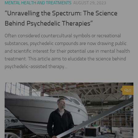
MENTAL HEALTH AND TREATMENTS
AUGUST 29, 2023
“Unravelling the Spectrum: The Science
Behind Psychedelic Therapies”
Often considered countercultural symbols or recreational
substances, psychedelic compounds are now drawing public
and scientific interest for their potential use in mental health
treatment. This article aims to elucidate the science behind
psychedelic-assisted therapy...
0