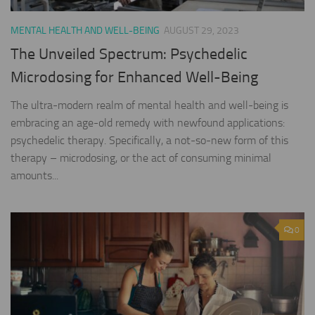
MENTAL HEALTH AND WELL-BEING
AUGUST 29, 2023
The Unveiled Spectrum: Psychedelic
Microdosing for Enhanced Well-Being
The ultra-modern realm of mental health and well-being is
embracing an age-old remedy with newfound applications:
psychedelic therapy. Specifically, a not-so-new form of this
therapy – microdosing, or the act of consuming minimal
amounts...
0