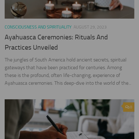
CONSCIOUSNESS AND SPIRITUALITY
AUGUST 29, 2023
Ayahuasca Ceremonies: Rituals And
Practices Unveiled
The jungles of South America hold ancient secrets, spiritual
gateways that have been practiced for centuries. Among
these is the profound, often life-changing, experience of
Ayahuasca ceremonies. This deep-dive into the world of the...
0