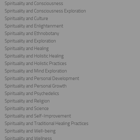
Spirituality and Consciousness
Spirituality and Consciousness Exploration
Spirituality and Culture
Spirituality and Enlightenment
Spirituality and Ethnobotany
Spirituality and Exploration
Spirituality and Healing
Spirituality and Holistic Healing
Spirituality and Holistic Practices
Spirituality and Mind Exploration
Spirituality and Personal Development
Spirituality and Personal Growth
Spirituality and Psychedelics
Spirituality and Religion
Spirituality and Science
Spirituality and Self-Improvement
Spirituality and Traditional Healing Practices
Spirituality and Well-being
Spirituality and Wellness