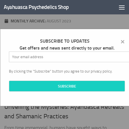
Ayahuasca Psychedelics Shop
Skip to content
MONTHLY ARCHIVE:
AUGUST 2023
×
0
SUBSCRIBE TO UPDATES
Get offers and news sent directly to your email.
By clicking the "Subscribe" button you agree to our privacy policy.
SPIRITUALITY AND WELL-BEING
AUGUST 31, 2023
Unveiling the Mysteries: Ayahuasca Retreats
and Shamanic Practices
From time immemorial, humans have sought ways to