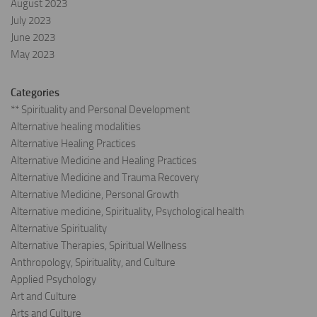
August 2023
July 2023
June 2023
May 2023
Categories
** Spirituality and Personal Development
Alternative healing modalities
Alternative Healing Practices
Alternative Medicine and Healing Practices
Alternative Medicine and Trauma Recovery
Alternative Medicine, Personal Growth
Alternative medicine, Spirituality, Psychological health
Alternative Spirituality
Alternative Therapies, Spiritual Wellness
Anthropology, Spirituality, and Culture
Applied Psychology
Art and Culture
Arts and Culture