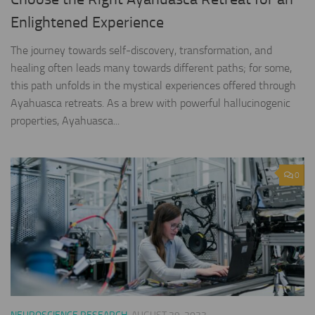
Enlightened Experience
The journey towards self-discovery, transformation, and
healing often leads many towards different paths; for some,
this path unfolds in the mystical experiences offered through
Ayahuasca retreats. As a brew with powerful hallucinogenic
properties, Ayahuasca...
0