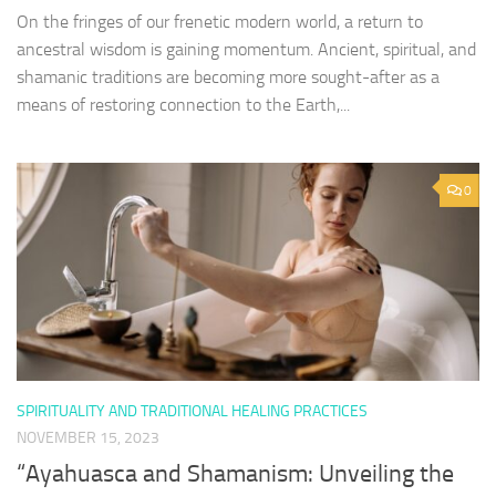
On the fringes of our frenetic modern world, a return to
ancestral wisdom is gaining momentum. Ancient, spiritual, and
shamanic traditions are becoming more sought-after as a
means of restoring connection to the Earth,...
0
SPIRITUALITY AND TRADITIONAL HEALING PRACTICES
NOVEMBER 15, 2023
“Ayahuasca and Shamanism: Unveiling the