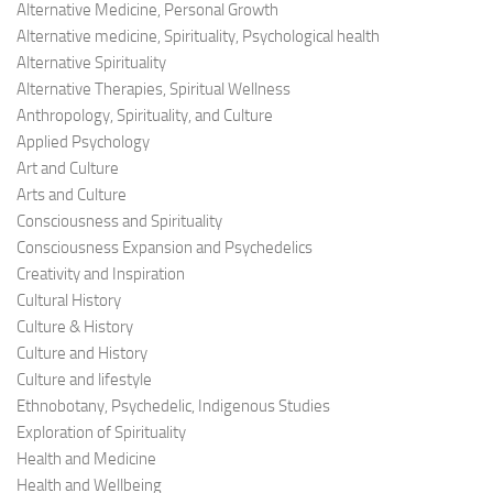
Alternative Medicine, Personal Growth
Alternative medicine, Spirituality, Psychological health
Alternative Spirituality
Alternative Therapies, Spiritual Wellness
Anthropology, Spirituality, and Culture
Applied Psychology
Art and Culture
Arts and Culture
Consciousness and Spirituality
Consciousness Expansion and Psychedelics
Creativity and Inspiration
Cultural History
Culture & History
Culture and History
Culture and lifestyle
Ethnobotany, Psychedelic, Indigenous Studies
Exploration of Spirituality
Health and Medicine
Health and Wellbeing