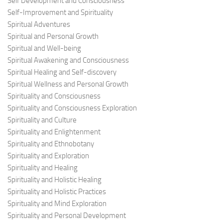
Self Development and Consciousness
Self-Improvement and Spirituality
Spiritual Adventures
Spiritual and Personal Growth
Spiritual and Well-being
Spiritual Awakening and Consciousness
Spiritual Healing and Self-discovery
Spiritual Wellness and Personal Growth
Spirituality and Consciousness
Spirituality and Consciousness Exploration
Spirituality and Culture
Spirituality and Enlightenment
Spirituality and Ethnobotany
Spirituality and Exploration
Spirituality and Healing
Spirituality and Holistic Healing
Spirituality and Holistic Practices
Spirituality and Mind Exploration
Spirituality and Personal Development