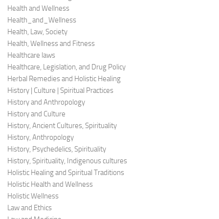
Health and Wellness
Health_and_Wellness
Health, Law, Society
Health, Wellness and Fitness
Healthcare laws
Healthcare, Legislation, and Drug Policy
Herbal Remedies and Holistic Healing
History | Culture | Spiritual Practices
History and Anthropology
History and Culture
History, Ancient Cultures, Spirituality
History, Anthropology
History, Psychedelics, Spirituality
History, Spirituality, Indigenous cultures
Holistic Healing and Spiritual Traditions
Holistic Health and Wellness
Holistic Wellness
Law and Ethics