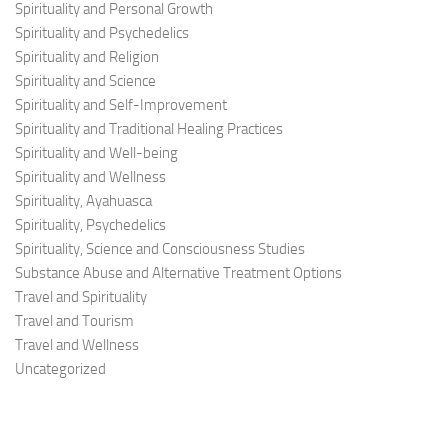
Spirituality and Personal Growth
Spirituality and Psychedelics
Spirituality and Religion
Spirituality and Science
Spirituality and Self-Improvement
Spirituality and Traditional Healing Practices
Spirituality and Well-being
Spirituality and Wellness
Spirituality, Ayahuasca
Spirituality, Psychedelics
Spirituality, Science and Consciousness Studies
Substance Abuse and Alternative Treatment Options
Travel and Spirituality
Travel and Tourism
Travel and Wellness
Uncategorized