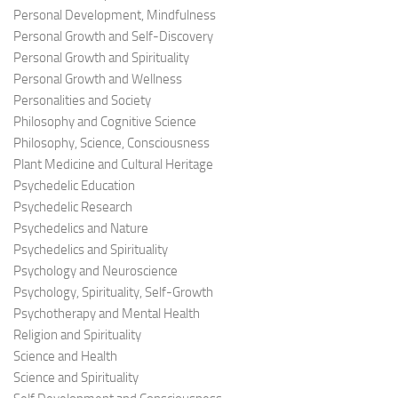
Personal Development, Mindfulness
Personal Growth and Self-Discovery
Personal Growth and Spirituality
Personal Growth and Wellness
Personalities and Society
Philosophy and Cognitive Science
Philosophy, Science, Consciousness
Plant Medicine and Cultural Heritage
Psychedelic Education
Psychedelic Research
Psychedelics and Nature
Psychedelics and Spirituality
Psychology and Neuroscience
Psychology, Spirituality, Self-Growth
Psychotherapy and Mental Health
Religion and Spirituality
Science and Health
Science and Spirituality