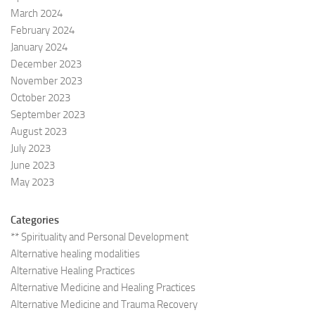
March 2024
February 2024
January 2024
December 2023
November 2023
October 2023
September 2023
August 2023
July 2023
June 2023
May 2023
Categories
** Spirituality and Personal Development
Alternative healing modalities
Alternative Healing Practices
Alternative Medicine and Healing Practices
Alternative Medicine and Trauma Recovery