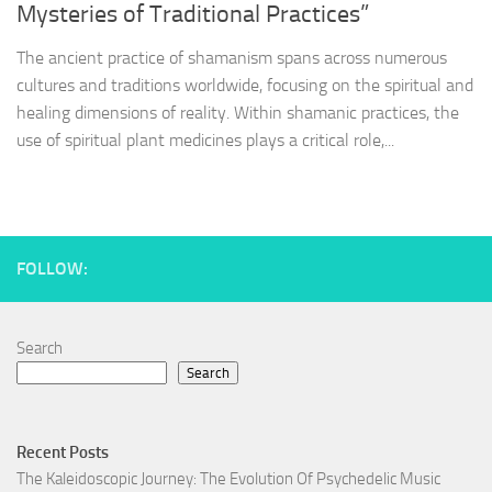
Mysteries of Traditional Practices”
The ancient practice of shamanism spans across numerous
cultures and traditions worldwide, focusing on the spiritual and
healing dimensions of reality. Within shamanic practices, the
use of spiritual plant medicines plays a critical role,...
FOLLOW:
Search
Search
Recent Posts
The Kaleidoscopic Journey: The Evolution Of Psychedelic Music