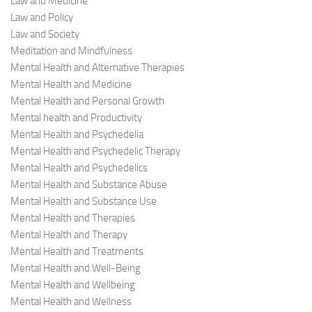
Law and Medicine
Law and Policy
Law and Society
Meditation and Mindfulness
Mental Health and Alternative Therapies
Mental Health and Medicine
Mental Health and Personal Growth
Mental health and Productivity
Mental Health and Psychedelia
Mental Health and Psychedelic Therapy
Mental Health and Psychedelics
Mental Health and Substance Abuse
Mental Health and Substance Use
Mental Health and Therapies
Mental Health and Therapy
Mental Health and Treatments
Mental Health and Well-Being
Mental Health and Wellbeing
Mental Health and Wellness