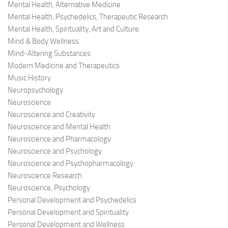
Mental Health, Alternative Medicine
Mental Health, Psychedelics, Therapeutic Research
Mental Health, Spirituality, Art and Culture.
Mind & Body Wellness
Mind-Altering Substances
Modern Medicine and Therapeutics
Music History
Neuropsychology
Neuroscience
Neuroscience and Creativity
Neuroscience and Mental Health
Neuroscience and Pharmacology
Neuroscience and Psychology
Neuroscience and Psychopharmacology
Neuroscience Research
Neuroscience, Psychology
Personal Development and Psychedelics
Personal Development and Spirituality
Personal Development and Wellness