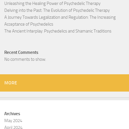
Unleashing the Healing Power of Psychedelic Therapy
Delving into the Past: The Evolution of Psychedelic Therapy
A Journey Towards Legalization and Regulation: The Increasing
Acceptance of Psychedelics
The Ancient Interplay: Psychedelics and Shamanic Traditions
Recent Comments
No comments to show.
MORE
Archives
May 2024
April 2024