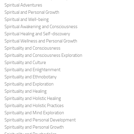
Spiritual Adventures
Spiritual and Personal Growth
Spiritual and Well-being
Spiritual Awakening and Consciousness
Spiritual Healing and Self-discovery
Spiritual Wellness and Personal Growth
Spirituality and Consciousness
Spirituality and Consciousness Exploration
Spirituality and Culture
Spirituality and Enlightenment
Spirituality and Ethnobotany
Spirituality and Exploration
Spirituality and Healing
Spirituality and Holistic Healing
Spirituality and Holistic Practices
Spirituality and Mind Exploration
Spirituality and Personal Development
Spirituality and Personal Growth