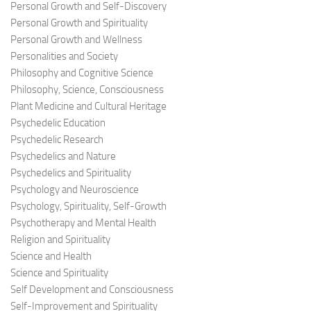
Personal Growth and Self-Discovery
Personal Growth and Spirituality
Personal Growth and Wellness
Personalities and Society
Philosophy and Cognitive Science
Philosophy, Science, Consciousness
Plant Medicine and Cultural Heritage
Psychedelic Education
Psychedelic Research
Psychedelics and Nature
Psychedelics and Spirituality
Psychology and Neuroscience
Psychology, Spirituality, Self-Growth
Psychotherapy and Mental Health
Religion and Spirituality
Science and Health
Science and Spirituality
Self Development and Consciousness
Self-Improvement and Spirituality