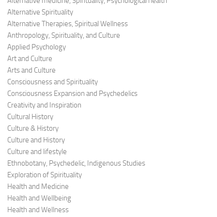
Alternative medicine, Spirituality, Psychological health
Alternative Spirituality
Alternative Therapies, Spiritual Wellness
Anthropology, Spirituality, and Culture
Applied Psychology
Art and Culture
Arts and Culture
Consciousness and Spirituality
Consciousness Expansion and Psychedelics
Creativity and Inspiration
Cultural History
Culture & History
Culture and History
Culture and lifestyle
Ethnobotany, Psychedelic, Indigenous Studies
Exploration of Spirituality
Health and Medicine
Health and Wellbeing
Health and Wellness