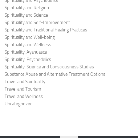
Spirituality and Psychedelics
Spirituality and Religion
Spirituality and Science
Spirituality and Self-Improvement
Spirituality and Traditional Healing Practices
Spirituality and Well-being
Spirituality and Wellness
Spirituality, Ayahuasca
Spirituality, Psychedelics
Spirituality, Science and Consciousness Studies
Substance Abuse and Alternative Treatment Options
Travel and Spirituality
Travel and Tourism
Travel and Wellness
Uncategorized