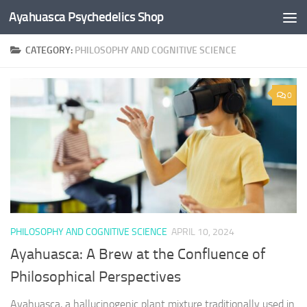
Ayahuasca Psychedelics Shop
Skip to content
CATEGORY:
PHILOSOPHY AND COGNITIVE SCIENCE
×
0
SUBSCRIBE TO UPDATES
Get offers and news sent directly to your email.
By clicking the "Subscribe" button you agree to our privacy policy.
PHILOSOPHY AND COGNITIVE SCIENCE
APRIL 10, 2024
Ayahuasca: A Brew at the Confluence of
Philosophical Perspectives
Ayahuasca, a hallucinogenic plant mixture traditionally used in