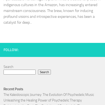
indigenous cultures in the Amazon, has increasingly entered
mainstream consciousness. The brew, known for inducing
profound visions and introspective experiences, has been a
catalyst for deep...
FOLLOW:
Search
Search
Recent Posts
The Kaleidoscopic Journey: The Evolution Of Psychedelic Music
Unleashing the Healing Power of Psychedelic Therapy