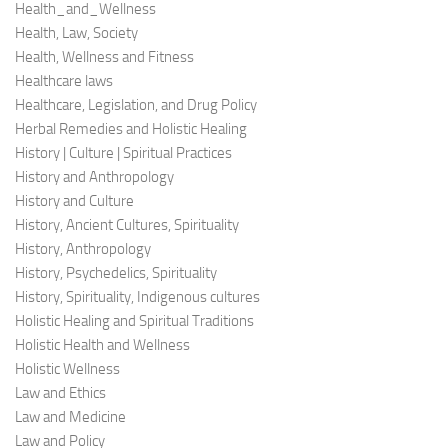
Health_and_Wellness
Health, Law, Society
Health, Wellness and Fitness
Healthcare laws
Healthcare, Legislation, and Drug Policy
Herbal Remedies and Holistic Healing
History | Culture | Spiritual Practices
History and Anthropology
History and Culture
History, Ancient Cultures, Spirituality
History, Anthropology
History, Psychedelics, Spirituality
History, Spirituality, Indigenous cultures
Holistic Healing and Spiritual Traditions
Holistic Health and Wellness
Holistic Wellness
Law and Ethics
Law and Medicine
Law and Policy