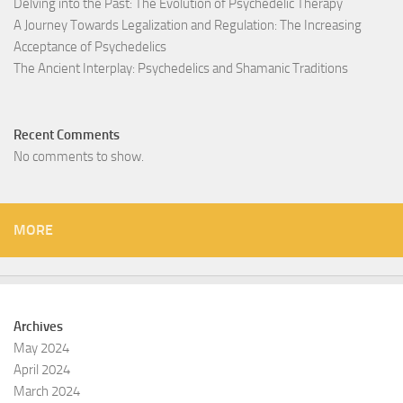
Delving into the Past: The Evolution of Psychedelic Therapy
A Journey Towards Legalization and Regulation: The Increasing
Acceptance of Psychedelics
The Ancient Interplay: Psychedelics and Shamanic Traditions
Recent Comments
No comments to show.
MORE
Archives
May 2024
April 2024
March 2024