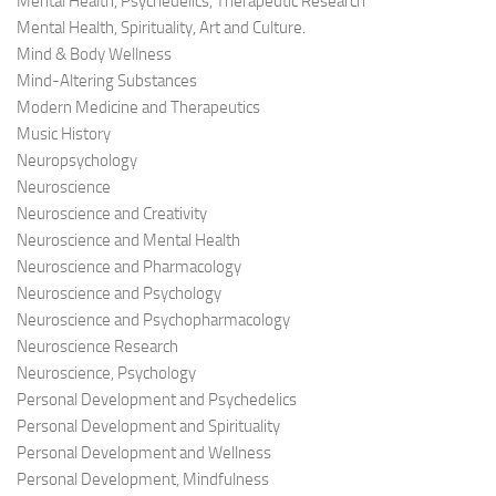
Mental Health, Psychedelics, Therapeutic Research
Mental Health, Spirituality, Art and Culture.
Mind & Body Wellness
Mind-Altering Substances
Modern Medicine and Therapeutics
Music History
Neuropsychology
Neuroscience
Neuroscience and Creativity
Neuroscience and Mental Health
Neuroscience and Pharmacology
Neuroscience and Psychology
Neuroscience and Psychopharmacology
Neuroscience Research
Neuroscience, Psychology
Personal Development and Psychedelics
Personal Development and Spirituality
Personal Development and Wellness
Personal Development, Mindfulness