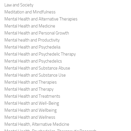
Law and Society
Meditation and Mindfulness
Mental Health and Alternative Therapies
Mental Health and Medicine
Mental Health and Personal Growth
Mental health and Productivity
Mental Health and Psychedelia
Mental Health and Psychedelic Therapy
Mental Health and Psychedelics
Mental Health and Substance Abuse
Mental Health and Substance Use
Mental Health and Therapies
Mental Health and Therapy
Mental Health and Treatments
Mental Health and Well-Being
Mental Health and Wellbeing
Mental Health and Wellness
Mental Health, Alternative Medicine