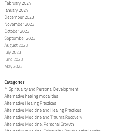
February 2024
January 2024
December 2023
November 2023
October 2023
September 2023
August 2023
July 2023
June 2023
May 2023
Categories
** Spirituality and Personal Development
Alternative healing modalities
Alternative Healing Practices
Alternative Medicine and Healing Practices
Alternative Medicine and Trauma Recovery
Alternative Medicine, Personal Growth