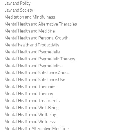
Law and Policy
Law and Society
Meditation and Mindfulness
Mental Health and Alternative Therapies
Mental Health and Medicine
Mental Health and Personal Growth
Mental health and Productivity
Mental Health and Psychedelia
Mental Health and Psychedelic Therapy
Mental Health and Psychedelics
Mental Health and Substance Abuse
Mental Health and Substance Use
Mental Health and Therapies
Mental Health and Therapy
Mental Health and Treatments
Mental Health and Well-Being
Mental Health and Wellbeing
Mental Health and Wellness
Mental Health, Alternative Medicine