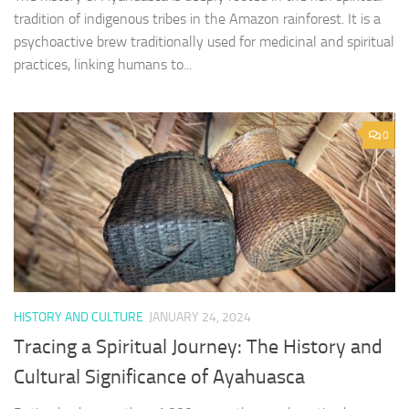
tradition of indigenous tribes in the Amazon rainforest. It is a
psychoactive brew traditionally used for medicinal and spiritual
practices, linking humans to...
0
HISTORY AND CULTURE
JANUARY 24, 2024
Tracing a Spiritual Journey: The History and
Cultural Significance of Ayahuasca