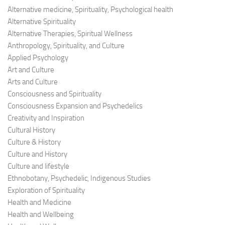
Alternative medicine, Spirituality, Psychological health
Alternative Spirituality
Alternative Therapies, Spiritual Wellness
Anthropology, Spirituality, and Culture
Applied Psychology
Art and Culture
Arts and Culture
Consciousness and Spirituality
Consciousness Expansion and Psychedelics
Creativity and Inspiration
Cultural History
Culture & History
Culture and History
Culture and lifestyle
Ethnobotany, Psychedelic, Indigenous Studies
Exploration of Spirituality
Health and Medicine
Health and Wellbeing