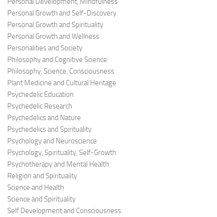
Personal Development, Mindfulness
Personal Growth and Self-Discovery
Personal Growth and Spirituality
Personal Growth and Wellness
Personalities and Society
Philosophy and Cognitive Science
Philosophy, Science, Consciousness
Plant Medicine and Cultural Heritage
Psychedelic Education
Psychedelic Research
Psychedelics and Nature
Psychedelics and Spirituality
Psychology and Neuroscience
Psychology, Spirituality, Self-Growth
Psychotherapy and Mental Health
Religion and Spirituality
Science and Health
Science and Spirituality
Self Development and Consciousness