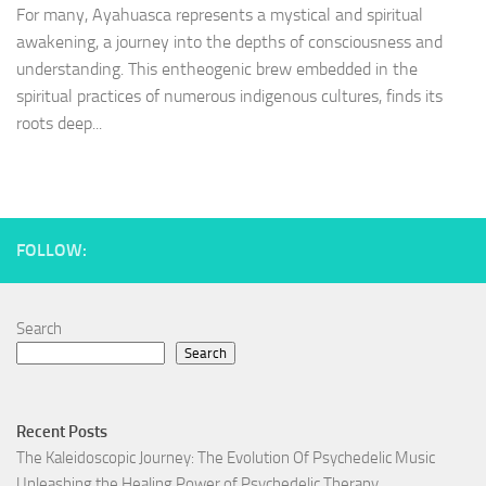
For many, Ayahuasca represents a mystical and spiritual
awakening, a journey into the depths of consciousness and
understanding. This entheogenic brew embedded in the
spiritual practices of numerous indigenous cultures, finds its
roots deep...
FOLLOW:
Search
Search
Recent Posts
The Kaleidoscopic Journey: The Evolution Of Psychedelic Music
Unleashing the Healing Power of Psychedelic Therapy