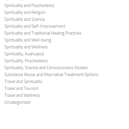
Spirituality and Psychedelics
Spirituality and Religion
Spirituality and Science
Spirituality and Self-Improvement
Spirituality and Traditional Healing Practices
Spirituality and Well-being
Spirituality and Wellness
Spirituality, Ayahuasca
Spirituality, Psychedelics
Spirituality, Science and Consciousness Studies
Substance Abuse and Alternative Treatment Options
Travel and Spirituality
Travel and Tourism
Travel and Wellness
Uncategorized