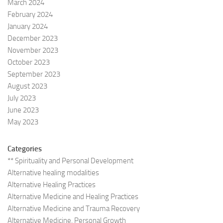
March 2024
February 2024
January 2024
December 2023
November 2023
October 2023
September 2023
August 2023
July 2023
June 2023
May 2023
Categories
** Spirituality and Personal Development
Alternative healing modalities
Alternative Healing Practices
Alternative Medicine and Healing Practices
Alternative Medicine and Trauma Recovery
Alternative Medicine, Personal Growth