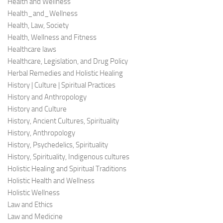
Health and Wellness
Health_and_Wellness
Health, Law, Society
Health, Wellness and Fitness
Healthcare laws
Healthcare, Legislation, and Drug Policy
Herbal Remedies and Holistic Healing
History | Culture | Spiritual Practices
History and Anthropology
History and Culture
History, Ancient Cultures, Spirituality
History, Anthropology
History, Psychedelics, Spirituality
History, Spirituality, Indigenous cultures
Holistic Healing and Spiritual Traditions
Holistic Health and Wellness
Holistic Wellness
Law and Ethics
Law and Medicine