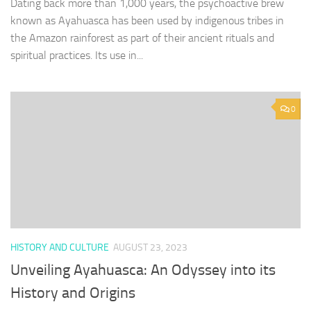
Dating back more than 1,000 years, the psychoactive brew
known as Ayahuasca has been used by indigenous tribes in
the Amazon rainforest as part of their ancient rituals and
spiritual practices. Its use in...
0
HISTORY AND CULTURE
AUGUST 23, 2023
Unveiling Ayahuasca: An Odyssey into its
History and Origins