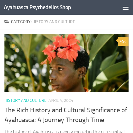
Ayahuasca Psychedelics Shop
Skip to content
CATEGORY:
HISTORY AND CULTURE
×
0
SUBSCRIBE TO UPDATES
Get offers and news sent directly to your email.
By clicking the "Subscribe" button you agree to our privacy policy.
HISTORY AND CULTURE
APRIL 4, 2024
The Rich History and Cultural Significance of
Ayahuasca: A Journey Through Time
The history of Ayahuasca is deeply rooted in the rich spiritual