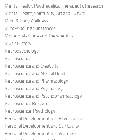
Mental Health, Psychedelics, Therapeutic Research
Mental Health, Spirituality, Art and Culture.
Mind & Body Wellness
Mind-Altering Substances
Modern Medicine and Therapeutics
Music History
Neuropsychology
Neuroscience
Neuroscience and Creativity
Neuroscience and Mental Health
Neuroscience and Pharmacology
Neuroscience and Psychology
Neuroscience and Psychopharmacology
Neuroscience Research
Neuroscience, Psychology
Personal Development and Psychedelics
Personal Development and Spirituality
Personal Development and Wellness