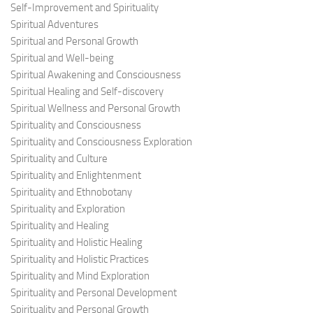
Self-Improvement and Spirituality
Spiritual Adventures
Spiritual and Personal Growth
Spiritual and Well-being
Spiritual Awakening and Consciousness
Spiritual Healing and Self-discovery
Spiritual Wellness and Personal Growth
Spirituality and Consciousness
Spirituality and Consciousness Exploration
Spirituality and Culture
Spirituality and Enlightenment
Spirituality and Ethnobotany
Spirituality and Exploration
Spirituality and Healing
Spirituality and Holistic Healing
Spirituality and Holistic Practices
Spirituality and Mind Exploration
Spirituality and Personal Development
Spirituality and Personal Growth