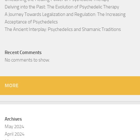
Delving into the Past: The Evolution of Psychedelic Therapy
A Journey Towards Legalization and Regulation: The Increasing
Acceptance of Psychedelics
The Ancient Interplay: Psychedelics and Shamanic Traditions
Recent Comments
No comments to show.
MORE
Archives
May 2024
April 2024