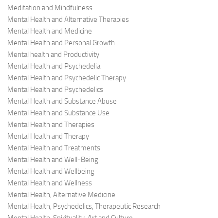
Meditation and Mindfulness
Mental Health and Alternative Therapies
Mental Health and Medicine
Mental Health and Personal Growth
Mental health and Productivity
Mental Health and Psychedelia
Mental Health and Psychedelic Therapy
Mental Health and Psychedelics
Mental Health and Substance Abuse
Mental Health and Substance Use
Mental Health and Therapies
Mental Health and Therapy
Mental Health and Treatments
Mental Health and Well-Being
Mental Health and Wellbeing
Mental Health and Wellness
Mental Health, Alternative Medicine
Mental Health, Psychedelics, Therapeutic Research