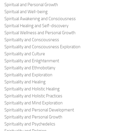
Spiritual and Personal Growth
Spiritual and Well-being
Spiritual Awakening and Consciousness
Spiritual Healing and Self-discovery
Spiritual Wellness and Personal Growth
Spirituality and Consciousness
Spirituality and Consciousness Exploration
Spirituality and Culture
Spirituality and Enlightenment
Spirituality and Ethnobotany
Spirituality and Exploration
Spirituality and Healing
Spirituality and Holistic Healing
Spirituality and Holistic Practices
Spirituality and Mind Exploration
Spirituality and Personal Development
Spirituality and Personal Growth
Spirituality and Psychedelics