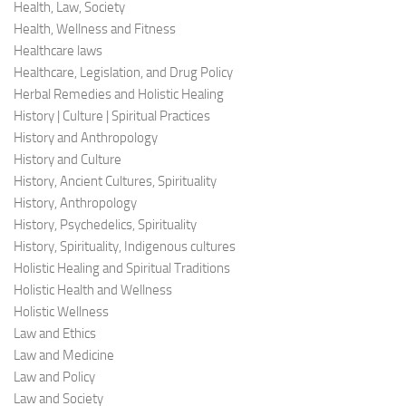
Health, Law, Society
Health, Wellness and Fitness
Healthcare laws
Healthcare, Legislation, and Drug Policy
Herbal Remedies and Holistic Healing
History | Culture | Spiritual Practices
History and Anthropology
History and Culture
History, Ancient Cultures, Spirituality
History, Anthropology
History, Psychedelics, Spirituality
History, Spirituality, Indigenous cultures
Holistic Healing and Spiritual Traditions
Holistic Health and Wellness
Holistic Wellness
Law and Ethics
Law and Medicine
Law and Policy
Law and Society