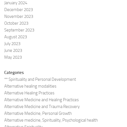
January 2024
December 2023
November 2023
October 2023
September 2023
August 2023
July 2023
June 2023
May 2023
Categories
** Spirituality and Personal Development
Alternative healing modalities
Alternative Healing Practices
Alternative Medicine and Healing Practices
Alternative Medicine and Trauma Recovery
Alternative Medicine, Personal Growth
Alternative medicine, Spirituality, Psychological health