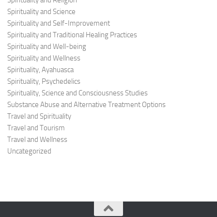
Spirituality and Religion
Spirituality and Science
Spirituality and Self-Improvement
Spirituality and Traditional Healing Practices
Spirituality and Well-being
Spirituality and Wellness
Spirituality, Ayahuasca
Spirituality, Psychedelics
Spirituality, Science and Consciousness Studies
Substance Abuse and Alternative Treatment Options
Travel and Spirituality
Travel and Tourism
Travel and Wellness
Uncategorized