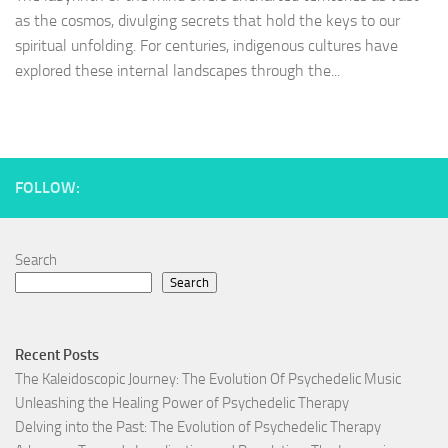
as the cosmos, divulging secrets that hold the keys to our
spiritual unfolding. For centuries, indigenous cultures have
explored these internal landscapes through the...
FOLLOW:
Search
Search
Recent Posts
The Kaleidoscopic Journey: The Evolution Of Psychedelic Music
Unleashing the Healing Power of Psychedelic Therapy
Delving into the Past: The Evolution of Psychedelic Therapy