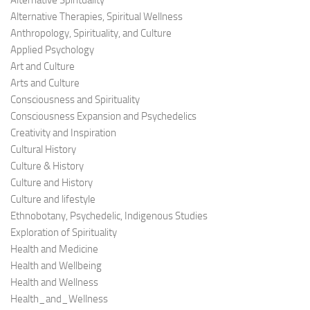
Alternative Spirituality
Alternative Therapies, Spiritual Wellness
Anthropology, Spirituality, and Culture
Applied Psychology
Art and Culture
Arts and Culture
Consciousness and Spirituality
Consciousness Expansion and Psychedelics
Creativity and Inspiration
Cultural History
Culture & History
Culture and History
Culture and lifestyle
Ethnobotany, Psychedelic, Indigenous Studies
Exploration of Spirituality
Health and Medicine
Health and Wellbeing
Health and Wellness
Health_and_Wellness