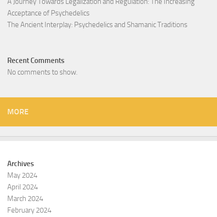
A Journey Towards Legalization and Regulation: The Increasing
Acceptance of Psychedelics
The Ancient Interplay: Psychedelics and Shamanic Traditions
Recent Comments
No comments to show.
MORE
Archives
May 2024
April 2024
March 2024
February 2024