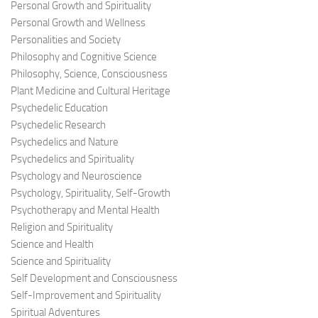
Personal Growth and Spirituality
Personal Growth and Wellness
Personalities and Society
Philosophy and Cognitive Science
Philosophy, Science, Consciousness
Plant Medicine and Cultural Heritage
Psychedelic Education
Psychedelic Research
Psychedelics and Nature
Psychedelics and Spirituality
Psychology and Neuroscience
Psychology, Spirituality, Self-Growth
Psychotherapy and Mental Health
Religion and Spirituality
Science and Health
Science and Spirituality
Self Development and Consciousness
Self-Improvement and Spirituality
Spiritual Adventures