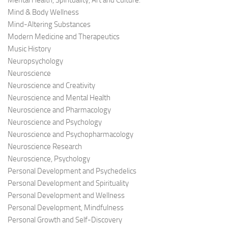
Mental Health, Spirituality, Art and Culture.
Mind & Body Wellness
Mind-Altering Substances
Modern Medicine and Therapeutics
Music History
Neuropsychology
Neuroscience
Neuroscience and Creativity
Neuroscience and Mental Health
Neuroscience and Pharmacology
Neuroscience and Psychology
Neuroscience and Psychopharmacology
Neuroscience Research
Neuroscience, Psychology
Personal Development and Psychedelics
Personal Development and Spirituality
Personal Development and Wellness
Personal Development, Mindfulness
Personal Growth and Self-Discovery