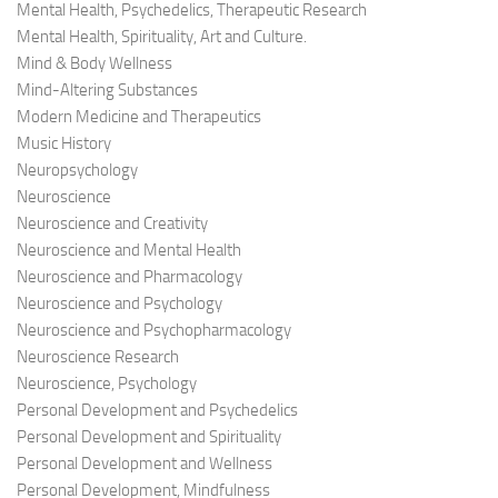
Mental Health, Psychedelics, Therapeutic Research
Mental Health, Spirituality, Art and Culture.
Mind & Body Wellness
Mind-Altering Substances
Modern Medicine and Therapeutics
Music History
Neuropsychology
Neuroscience
Neuroscience and Creativity
Neuroscience and Mental Health
Neuroscience and Pharmacology
Neuroscience and Psychology
Neuroscience and Psychopharmacology
Neuroscience Research
Neuroscience, Psychology
Personal Development and Psychedelics
Personal Development and Spirituality
Personal Development and Wellness
Personal Development, Mindfulness