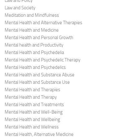
Law and Policy
Law and Society
Meditation and Mindfulness
Mental Health and Alternative Therapies
Mental Health and Medicine
Mental Health and Personal Growth
Mental health and Productivity
Mental Health and Psychedelia
Mental Health and Psychedelic Therapy
Mental Health and Psychedelics
Mental Health and Substance Abuse
Mental Health and Substance Use
Mental Health and Therapies
Mental Health and Therapy
Mental Health and Treatments
Mental Health and Well-Being
Mental Health and Wellbeing
Mental Health and Wellness
Mental Health, Alternative Medicine