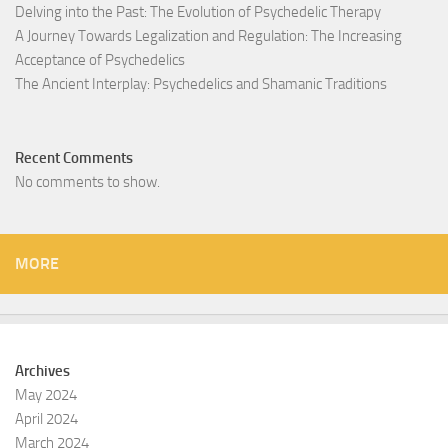
Delving into the Past: The Evolution of Psychedelic Therapy
A Journey Towards Legalization and Regulation: The Increasing
Acceptance of Psychedelics
The Ancient Interplay: Psychedelics and Shamanic Traditions
Recent Comments
No comments to show.
MORE
Archives
May 2024
April 2024
March 2024