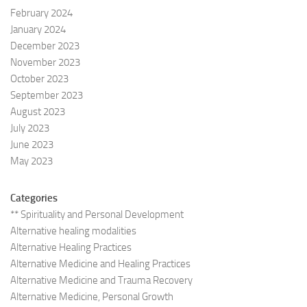
February 2024
January 2024
December 2023
November 2023
October 2023
September 2023
August 2023
July 2023
June 2023
May 2023
Categories
** Spirituality and Personal Development
Alternative healing modalities
Alternative Healing Practices
Alternative Medicine and Healing Practices
Alternative Medicine and Trauma Recovery
Alternative Medicine, Personal Growth