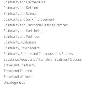
Spirituality and Psychedelics
Spirituality and Religion
Spirituality and Science
Spirituality and Self-Improvement
Spirituality and Traditional Healing Practices
Spirituality and Well-being
Spirituality and Wellness
Spirituality, Ayahuasca
Spirituality, Psychedelics
Spirituality, Science and Consciousness Studies
Substance Abuse and Alternative Treatment Options
Travel and Spirituality
Travel and Tourism
Travel and Wellness
Uncategorized