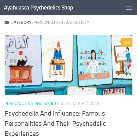
Ayahuasca Psychedelics Shop
Skip to content
CATEGORY:
PERSONALITIES AND SOCIETY
×
0
SUBSCRIBE TO UPDATES
Get offers and news sent directly to your email.
By clicking the "Subscribe" button you agree to our privacy policy.
PERSONALITIES AND SOCIETY
SEPTEMBER 7, 2023
Psychedelia And Influence: Famous
Personalities And Their Psychedelic
Experiences