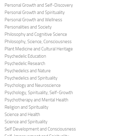
Personal Growth and Self-Discovery
Personal Growth and Spirituality
Personal Growth and Wellness
Personalities and Society
Philosophy and Cognitive Science
Philosophy, Science, Consciousness
Plant Medicine and Cultural Heritage
Psychedelic Education
Psychedelic Research
Psychedelics and Nature
Psychedelics and Spirituality
Psychology and Neuroscience
Psychology, Spirituality, Self-Growth
Psychotherapy and Mental Health
Religion and Spirituality
Science and Health
Science and Spirituality
Self Development and Consciousness