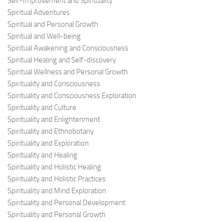
Self-Improvement and Spirituality
Spiritual Adventures
Spiritual and Personal Growth
Spiritual and Well-being
Spiritual Awakening and Consciousness
Spiritual Healing and Self-discovery
Spiritual Wellness and Personal Growth
Spirituality and Consciousness
Spirituality and Consciousness Exploration
Spirituality and Culture
Spirituality and Enlightenment
Spirituality and Ethnobotany
Spirituality and Exploration
Spirituality and Healing
Spirituality and Holistic Healing
Spirituality and Holistic Practices
Spirituality and Mind Exploration
Spirituality and Personal Development
Spirituality and Personal Growth