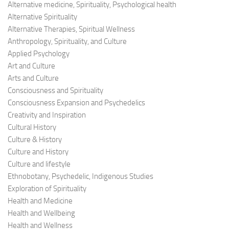
Alternative medicine, Spirituality, Psychological health
Alternative Spirituality
Alternative Therapies, Spiritual Wellness
Anthropology, Spirituality, and Culture
Applied Psychology
Art and Culture
Arts and Culture
Consciousness and Spirituality
Consciousness Expansion and Psychedelics
Creativity and Inspiration
Cultural History
Culture & History
Culture and History
Culture and lifestyle
Ethnobotany, Psychedelic, Indigenous Studies
Exploration of Spirituality
Health and Medicine
Health and Wellbeing
Health and Wellness