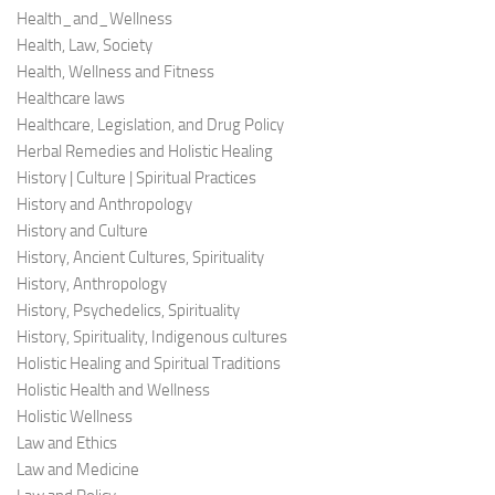
Health_and_Wellness
Health, Law, Society
Health, Wellness and Fitness
Healthcare laws
Healthcare, Legislation, and Drug Policy
Herbal Remedies and Holistic Healing
History | Culture | Spiritual Practices
History and Anthropology
History and Culture
History, Ancient Cultures, Spirituality
History, Anthropology
History, Psychedelics, Spirituality
History, Spirituality, Indigenous cultures
Holistic Healing and Spiritual Traditions
Holistic Health and Wellness
Holistic Wellness
Law and Ethics
Law and Medicine