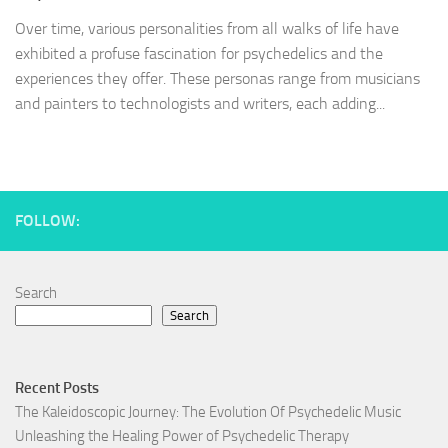
Over time, various personalities from all walks of life have
exhibited a profuse fascination for psychedelics and the
experiences they offer. These personas range from musicians
and painters to technologists and writers, each adding...
FOLLOW:
Search
Search
Recent Posts
The Kaleidoscopic Journey: The Evolution Of Psychedelic Music
Unleashing the Healing Power of Psychedelic Therapy