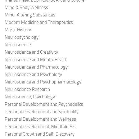
Mental Health, Spirituality, Art and Culture.
Mind & Body Wellness
Mind-Altering Substances
Modern Medicine and Therapeutics
Music History
Neuropsychology
Neuroscience
Neuroscience and Creativity
Neuroscience and Mental Health
Neuroscience and Pharmacology
Neuroscience and Psychology
Neuroscience and Psychopharmacology
Neuroscience Research
Neuroscience, Psychology
Personal Development and Psychedelics
Personal Development and Spirituality
Personal Development and Wellness
Personal Development, Mindfulness
Personal Growth and Self-Discovery