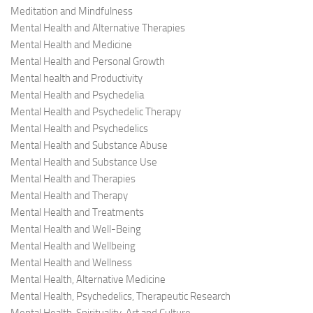
Meditation and Mindfulness
Mental Health and Alternative Therapies
Mental Health and Medicine
Mental Health and Personal Growth
Mental health and Productivity
Mental Health and Psychedelia
Mental Health and Psychedelic Therapy
Mental Health and Psychedelics
Mental Health and Substance Abuse
Mental Health and Substance Use
Mental Health and Therapies
Mental Health and Therapy
Mental Health and Treatments
Mental Health and Well-Being
Mental Health and Wellbeing
Mental Health and Wellness
Mental Health, Alternative Medicine
Mental Health, Psychedelics, Therapeutic Research