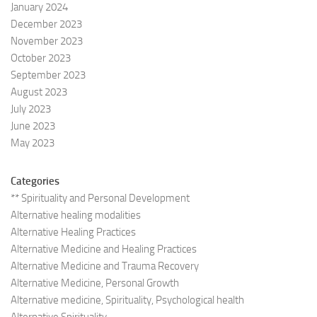
January 2024
December 2023
November 2023
October 2023
September 2023
August 2023
July 2023
June 2023
May 2023
Categories
** Spirituality and Personal Development
Alternative healing modalities
Alternative Healing Practices
Alternative Medicine and Healing Practices
Alternative Medicine and Trauma Recovery
Alternative Medicine, Personal Growth
Alternative medicine, Spirituality, Psychological health