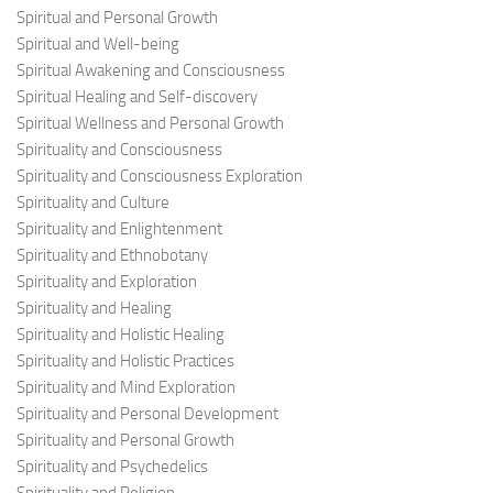
Spiritual and Personal Growth
Spiritual and Well-being
Spiritual Awakening and Consciousness
Spiritual Healing and Self-discovery
Spiritual Wellness and Personal Growth
Spirituality and Consciousness
Spirituality and Consciousness Exploration
Spirituality and Culture
Spirituality and Enlightenment
Spirituality and Ethnobotany
Spirituality and Exploration
Spirituality and Healing
Spirituality and Holistic Healing
Spirituality and Holistic Practices
Spirituality and Mind Exploration
Spirituality and Personal Development
Spirituality and Personal Growth
Spirituality and Psychedelics