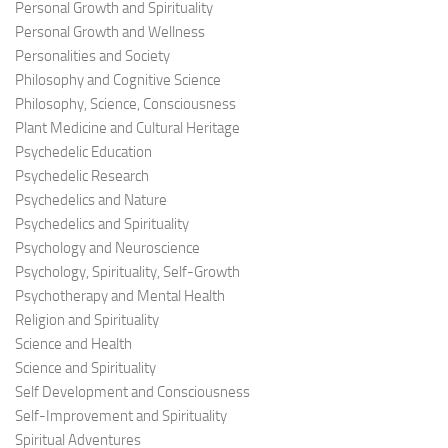
Personal Growth and Spirituality
Personal Growth and Wellness
Personalities and Society
Philosophy and Cognitive Science
Philosophy, Science, Consciousness
Plant Medicine and Cultural Heritage
Psychedelic Education
Psychedelic Research
Psychedelics and Nature
Psychedelics and Spirituality
Psychology and Neuroscience
Psychology, Spirituality, Self-Growth
Psychotherapy and Mental Health
Religion and Spirituality
Science and Health
Science and Spirituality
Self Development and Consciousness
Self-Improvement and Spirituality
Spiritual Adventures