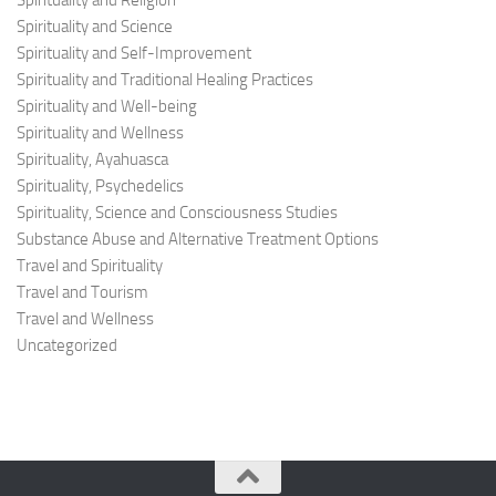
Spirituality and Religion
Spirituality and Science
Spirituality and Self-Improvement
Spirituality and Traditional Healing Practices
Spirituality and Well-being
Spirituality and Wellness
Spirituality, Ayahuasca
Spirituality, Psychedelics
Spirituality, Science and Consciousness Studies
Substance Abuse and Alternative Treatment Options
Travel and Spirituality
Travel and Tourism
Travel and Wellness
Uncategorized