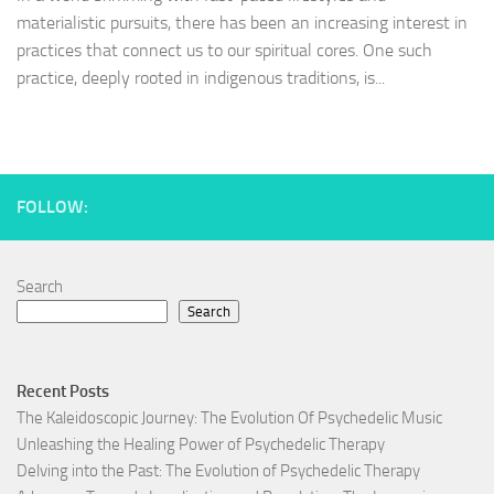
materialistic pursuits, there has been an increasing interest in
practices that connect us to our spiritual cores. One such
practice, deeply rooted in indigenous traditions, is...
FOLLOW:
Search
Search
Recent Posts
The Kaleidoscopic Journey: The Evolution Of Psychedelic Music
Unleashing the Healing Power of Psychedelic Therapy
Delving into the Past: The Evolution of Psychedelic Therapy