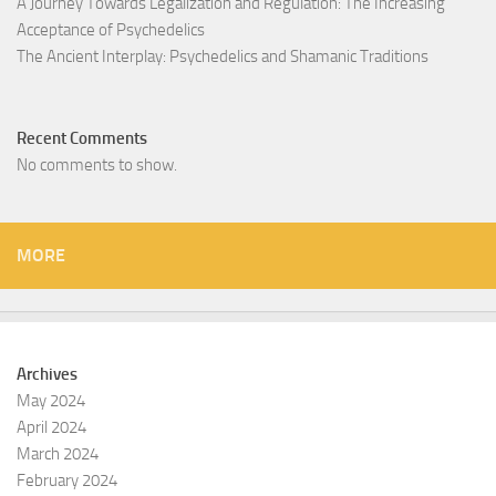
A Journey Towards Legalization and Regulation: The Increasing
Acceptance of Psychedelics
The Ancient Interplay: Psychedelics and Shamanic Traditions
Recent Comments
No comments to show.
MORE
Archives
May 2024
April 2024
March 2024
February 2024