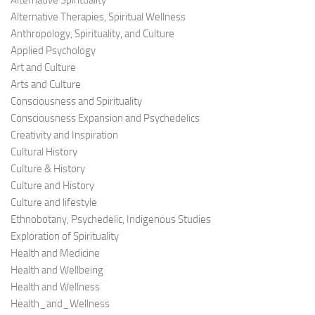
Alternative Spirituality
Alternative Therapies, Spiritual Wellness
Anthropology, Spirituality, and Culture
Applied Psychology
Art and Culture
Arts and Culture
Consciousness and Spirituality
Consciousness Expansion and Psychedelics
Creativity and Inspiration
Cultural History
Culture & History
Culture and History
Culture and lifestyle
Ethnobotany, Psychedelic, Indigenous Studies
Exploration of Spirituality
Health and Medicine
Health and Wellbeing
Health and Wellness
Health_and_Wellness