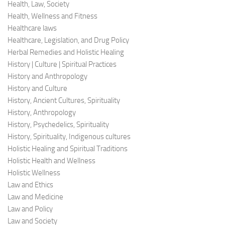
Health, Law, Society
Health, Wellness and Fitness
Healthcare laws
Healthcare, Legislation, and Drug Policy
Herbal Remedies and Holistic Healing
History | Culture | Spiritual Practices
History and Anthropology
History and Culture
History, Ancient Cultures, Spirituality
History, Anthropology
History, Psychedelics, Spirituality
History, Spirituality, Indigenous cultures
Holistic Healing and Spiritual Traditions
Holistic Health and Wellness
Holistic Wellness
Law and Ethics
Law and Medicine
Law and Policy
Law and Society