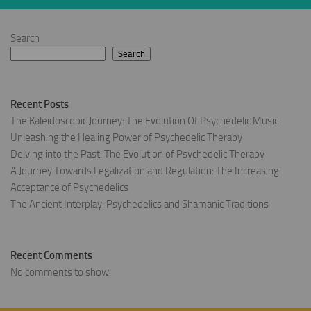
Search
Search
Recent Posts
The Kaleidoscopic Journey: The Evolution Of Psychedelic Music
Unleashing the Healing Power of Psychedelic Therapy
Delving into the Past: The Evolution of Psychedelic Therapy
A Journey Towards Legalization and Regulation: The Increasing
Acceptance of Psychedelics
The Ancient Interplay: Psychedelics and Shamanic Traditions
Recent Comments
No comments to show.