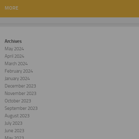
MORE
Archives
May 2024
April 2024
March 2024
February 2024
January 2024
December 2023
November 2023
October 2023
September 2023
August 2023
July 2023
June 2023
May 2023