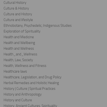
Cultural History
Culture & History
Culture and History
Culture and lifestyle
Ethnobotany, Psychedelic, Indigenous Studies
Exploration of Spirituality
Health and Medicine
Health and Wellbeing
Health and Wellness
Health_and_Wellness
Health, Law, Society
Health, Wellness and Fitness
Healthcare laws
Healthcare, Legislation, and Drug Policy
Herbal Remedies and Holistic Healing
History | Culture | Spiritual Practices
History and Anthropology
History and Culture
History, Ancient Cultures, Spirituality