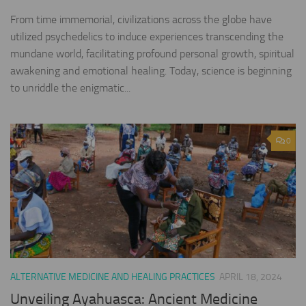
From time immemorial, civilizations across the globe have
utilized psychedelics to induce experiences transcending the
mundane world, facilitating profound personal growth, spiritual
awakening and emotional healing. Today, science is beginning
to unriddle the enigmatic...
0
ALTERNATIVE MEDICINE AND HEALING PRACTICES
APRIL 18, 2024
Unveiling Ayahuasca: Ancient Medicine