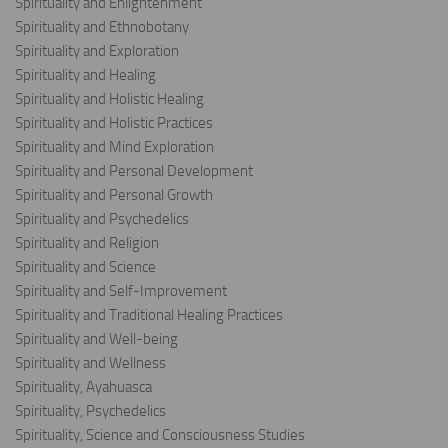
Spirituality and Enlightenment
Spirituality and Ethnobotany
Spirituality and Exploration
Spirituality and Healing
Spirituality and Holistic Healing
Spirituality and Holistic Practices
Spirituality and Mind Exploration
Spirituality and Personal Development
Spirituality and Personal Growth
Spirituality and Psychedelics
Spirituality and Religion
Spirituality and Science
Spirituality and Self-Improvement
Spirituality and Traditional Healing Practices
Spirituality and Well-being
Spirituality and Wellness
Spirituality, Ayahuasca
Spirituality, Psychedelics
Spirituality, Science and Consciousness Studies