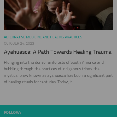
ALTERNATIVE MEDICINE AND HEALING PRACTICES
OCTOBER 24, 2023
Ayahuasca: A Path Towards Healing Trauma
Plunging into the dense rainforests of South America and
bubbling through the practices of indigenous tribes, the
mystical brew known as ayahuasca has been a significant part
of healing rituals for centuries. Today, it...
FOLLOW: