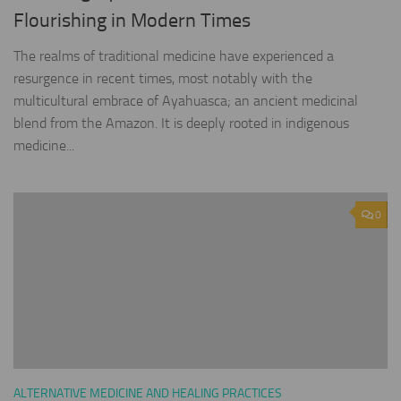
Flourishing in Modern Times
The realms of traditional medicine have experienced a
resurgence in recent times, most notably with the
multicultural embrace of Ayahuasca; an ancient medicinal
blend from the Amazon. It is deeply rooted in indigenous
medicine...
0
ALTERNATIVE MEDICINE AND HEALING PRACTICES