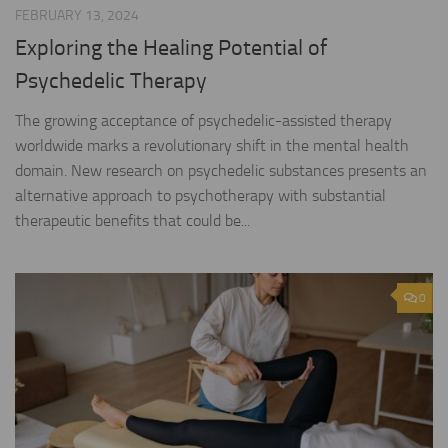
FEBRUARY 13, 2024
Exploring the Healing Potential of
Psychedelic Therapy
The growing acceptance of psychedelic-assisted therapy
worldwide marks a revolutionary shift in the mental health
domain. New research on psychedelic substances presents an
alternative approach to psychotherapy with substantial
therapeutic benefits that could be...
0