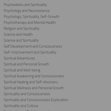
Psychedelics and Spirituality
Psychology and Neuroscience
Psychology, Spirituality, Self-Growth
Psychotherapy and Mental Health
Religion and Spirituality
Science and Health
Science and Spirituality
Self Development and Consciousness
Self-Improvement and Spirituality
Spiritual Adventures
Spiritual and Personal Growth
Spiritual and Well-being
Spiritual Awakening and Consciousness
Spiritual Healing and Self-discovery
Spiritual Wellness and Personal Growth
Spirituality and Consciousness
Spirituality and Consciousness Exploration
Spirituality and Culture