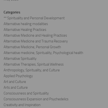
Categories
** Spirituality and Personal Development
Alternative healing modalities
Alternative Healing Practices
Alternative Medicine and Healing Practices
Alternative Medicine and Trauma Recovery
Alternative Medicine, Personal Growth
Alternative medicine, Spirituality, Psychological health
Alternative Spirituality
Alternative Therapies, Spiritual Wellness
Anthropology, Spirituality, and Culture
Applied Psychology
Art and Culture
Arts and Culture
Consciousness and Spirituality
Consciousness Expansion and Psychedelics
Creativity and Inspiration