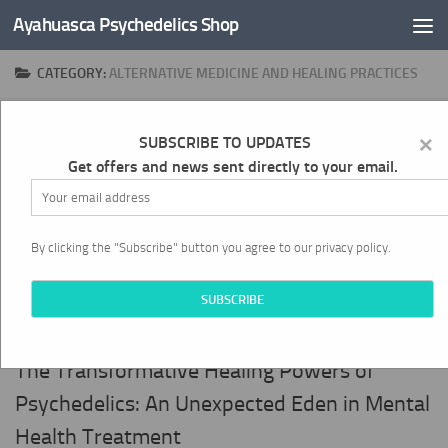
Ayahuasca Psychedelics Shop
Skip to content
CATEGORY:
ALTERNATIVE MEDICINE AND HEALING PRACTICES
×
0
SUBSCRIBE TO UPDATES
Get offers and news sent directly to your email.
By clicking the "Subscribe" button you agree to our privacy policy.
ALTERNATIVE MEDICINE AND HEALING PRACTICES
APRIL 20, 2024
The Transformative Healing Powers of
Psychedelics: An Unexpected Eden in Mental
Health Treatment