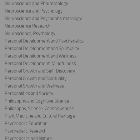
Neuroscience and Pharmacology
Neuroscience and Psychology
Neuroscience and Psychopharmacology
Neuroscience Research
Neuroscience, Psychology
Personal Development and Psychedelics
Personal Development and Spirituality
Personal Development and Wellness
Personal Development, Mindfulness
Personal Growth and Self-Discovery
Personal Growth and Spirituality
Personal Growth and Wellness
Personalities and Society
Philosophy and Cognitive Science
Philosophy, Science, Consciousness
Plant Medicine and Cultural Heritage
Psychedelic Education
Psychedelic Research
Psychedelics and Nature