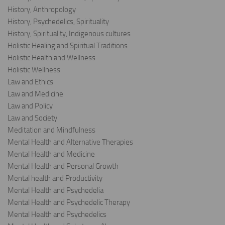
History, Anthropology
History, Psychedelics, Spirituality
History, Spirituality, Indigenous cultures
Holistic Healing and Spiritual Traditions
Holistic Health and Wellness
Holistic Wellness
Law and Ethics
Law and Medicine
Law and Policy
Law and Society
Meditation and Mindfulness
Mental Health and Alternative Therapies
Mental Health and Medicine
Mental Health and Personal Growth
Mental health and Productivity
Mental Health and Psychedelia
Mental Health and Psychedelic Therapy
Mental Health and Psychedelics