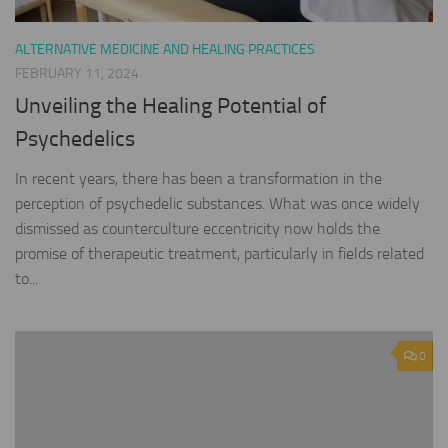
ALTERNATIVE MEDICINE AND HEALING PRACTICES
FEBRUARY 11, 2024
Unveiling the Healing Potential of
Psychedelics
In recent years, there has been a transformation in the
perception of psychedelic substances. What was once widely
dismissed as counterculture eccentricity now holds the
promise of therapeutic treatment, particularly in fields related
to...
0