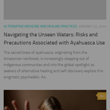
ALTERNATIVE MEDICINE AND HEALING PRACTICES
JANUARY 22, 2024
Navigating the Unseen Waters: Risks and
Precautions Associated with Ayahuasca Use
The sacred brew of ayahuasca, originating from the
Amazonian rainforest, is increasingly stepping out of
indigenous communites and into the global spotlight as
seekers of alternative healing and self-discovery explore this
enigmatic psychedelic. As...
0