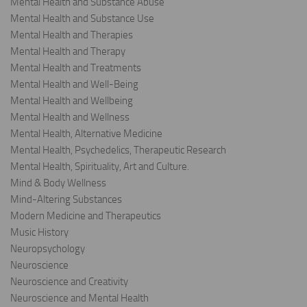
Mental Health and Substance Abuse
Mental Health and Substance Use
Mental Health and Therapies
Mental Health and Therapy
Mental Health and Treatments
Mental Health and Well-Being
Mental Health and Wellbeing
Mental Health and Wellness
Mental Health, Alternative Medicine
Mental Health, Psychedelics, Therapeutic Research
Mental Health, Spirituality, Art and Culture.
Mind & Body Wellness
Mind-Altering Substances
Modern Medicine and Therapeutics
Music History
Neuropsychology
Neuroscience
Neuroscience and Creativity
Neuroscience and Mental Health