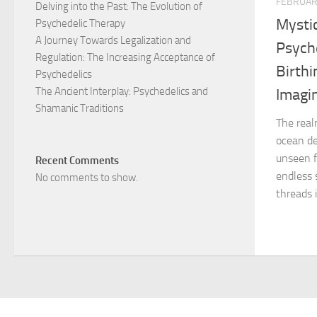
FEBRUAR
Delving into the Past: The Evolution of
Mystic
Psychedelic Therapy
A Journey Towards Legalization and
Psyche
Regulation: The Increasing Acceptance of
Birth
Psychedelics
The Ancient Interplay: Psychedelics and
Imagi
Shamanic Traditions
The real
ocean de
unseen f
Recent Comments
endless 
No comments to show.
threads i