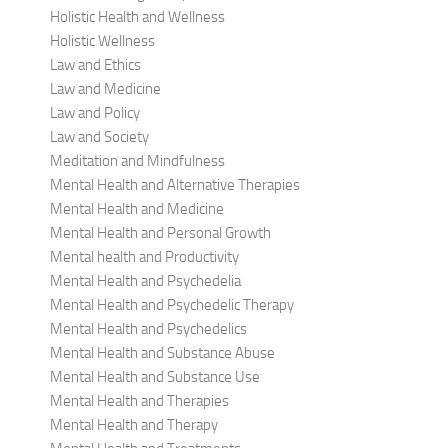
Holistic Health and Wellness
Holistic Wellness
Law and Ethics
Law and Medicine
Law and Policy
Law and Society
Meditation and Mindfulness
Mental Health and Alternative Therapies
Mental Health and Medicine
Mental Health and Personal Growth
Mental health and Productivity
Mental Health and Psychedelia
Mental Health and Psychedelic Therapy
Mental Health and Psychedelics
Mental Health and Substance Abuse
Mental Health and Substance Use
Mental Health and Therapies
Mental Health and Therapy