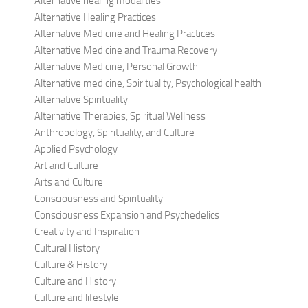
Alternative healing modalities
Alternative Healing Practices
Alternative Medicine and Healing Practices
Alternative Medicine and Trauma Recovery
Alternative Medicine, Personal Growth
Alternative medicine, Spirituality, Psychological health
Alternative Spirituality
Alternative Therapies, Spiritual Wellness
Anthropology, Spirituality, and Culture
Applied Psychology
Art and Culture
Arts and Culture
Consciousness and Spirituality
Consciousness Expansion and Psychedelics
Creativity and Inspiration
Cultural History
Culture & History
Culture and History
Culture and lifestyle