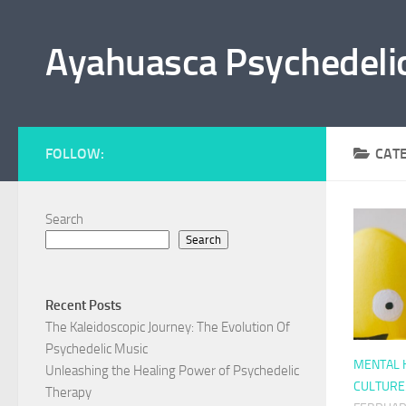
Skip to content
Ayahuasca Psychedeli
FOLLOW:
CAT
Search
By clicking the "Sub
Search
Recent Posts
The Kaleidoscopic Journey: The Evolution Of
Psychedelic Music
MENTAL H
Unleashing the Healing Power of Psychedelic
CULTURE
Therapy