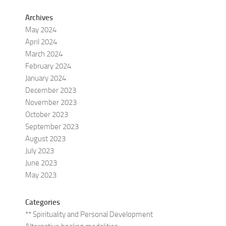
Archives
May 2024
April 2024
March 2024
February 2024
January 2024
December 2023
November 2023
October 2023
September 2023
August 2023
July 2023
June 2023
May 2023
Categories
** Spirituality and Personal Development