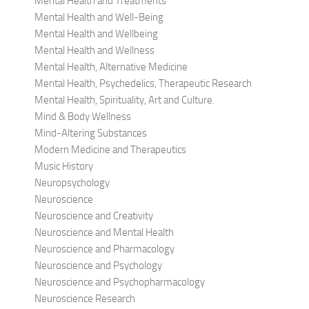
Mental Health and Treatments
Mental Health and Well-Being
Mental Health and Wellbeing
Mental Health and Wellness
Mental Health, Alternative Medicine
Mental Health, Psychedelics, Therapeutic Research
Mental Health, Spirituality, Art and Culture.
Mind & Body Wellness
Mind-Altering Substances
Modern Medicine and Therapeutics
Music History
Neuropsychology
Neuroscience
Neuroscience and Creativity
Neuroscience and Mental Health
Neuroscience and Pharmacology
Neuroscience and Psychology
Neuroscience and Psychopharmacology
Neuroscience Research