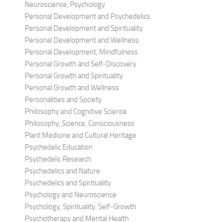
Neuroscience, Psychology
Personal Development and Psychedelics
Personal Development and Spirituality
Personal Development and Wellness
Personal Development, Mindfulness
Personal Growth and Self-Discovery
Personal Growth and Spirituality
Personal Growth and Wellness
Personalities and Society
Philosophy and Cognitive Science
Philosophy, Science, Consciousness
Plant Medicine and Cultural Heritage
Psychedelic Education
Psychedelic Research
Psychedelics and Nature
Psychedelics and Spirituality
Psychology and Neuroscience
Psychology, Spirituality, Self-Growth
Psychotherapy and Mental Health