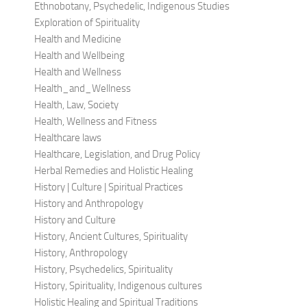
Ethnobotany, Psychedelic, Indigenous Studies
Exploration of Spirituality
Health and Medicine
Health and Wellbeing
Health and Wellness
Health_and_Wellness
Health, Law, Society
Health, Wellness and Fitness
Healthcare laws
Healthcare, Legislation, and Drug Policy
Herbal Remedies and Holistic Healing
History | Culture | Spiritual Practices
History and Anthropology
History and Culture
History, Ancient Cultures, Spirituality
History, Anthropology
History, Psychedelics, Spirituality
History, Spirituality, Indigenous cultures
Holistic Healing and Spiritual Traditions