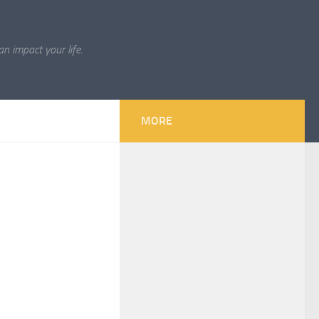
 impact your life.
×
MORE