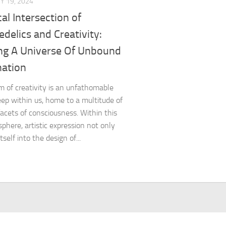
Y 19, 2024
al Intersection of
delics and Creativity:
ing A Universe Of Unbound
nation
m of creativity is an unfathomable
ep within us, home to a multitude of
acets of consciousness. Within this
sphere, artistic expression not only
tself into the design of...