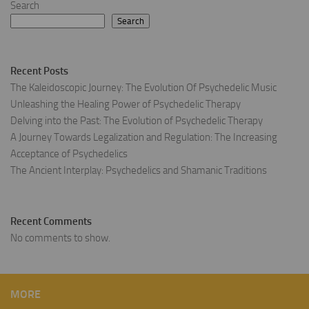
Search
Search
Recent Posts
The Kaleidoscopic Journey: The Evolution Of Psychedelic Music
Unleashing the Healing Power of Psychedelic Therapy
Delving into the Past: The Evolution of Psychedelic Therapy
A Journey Towards Legalization and Regulation: The Increasing
Acceptance of Psychedelics
The Ancient Interplay: Psychedelics and Shamanic Traditions
Recent Comments
No comments to show.
MORE