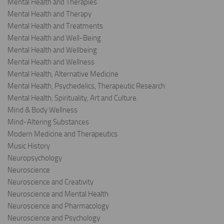
Mental Health and Therapies
Mental Health and Therapy
Mental Health and Treatments
Mental Health and Well-Being
Mental Health and Wellbeing
Mental Health and Wellness
Mental Health, Alternative Medicine
Mental Health, Psychedelics, Therapeutic Research
Mental Health, Spirituality, Art and Culture.
Mind & Body Wellness
Mind-Altering Substances
Modern Medicine and Therapeutics
Music History
Neuropsychology
Neuroscience
Neuroscience and Creativity
Neuroscience and Mental Health
Neuroscience and Pharmacology
Neuroscience and Psychology