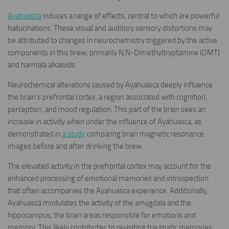
Ayahuasca
induces a range of effects, central to which are powerful
hallucinations. These visual and auditory sensory distortions may
be attributed to changes in neurochemistry triggered by the active
components in this brew, primarily N,N-Dimethyltryptamine (DMT)
and harmala alkaloids.
Neurochemical alterations caused by Ayahuasca deeply influence
the brain’s prefrontal cortex, a region associated with cognition,
perception, and mood regulation. This part of the brain sees an
increase in activity when under the influence of Ayahuasca, as
demonstrated in
a study
comparing brain magnetic resonance
images before and after drinking the brew.
The elevated activity in the prefrontal cortex may account for the
enhanced processing of emotional memories and introspection
that often accompanies the Ayahuasca experience. Additionally,
Ayahuasca modulates the activity of the amygdala and the
hippocampus, the brain areas responsible for emotions and
memory. This likely contributes to revisiting traumatic memories