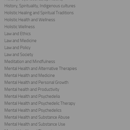
History, Spirituality, Indigenous cultures
Holistic Healing and Spiritual Traditions
Holistic Health and Wellness
Holistic Wellness
Law and Ethics
Law and Medicine
Law and Policy
Law and Society
Meditation and Mindfulness
Mental Health and Alternative Therapies
Mental Health and Medicine
Mental Health and Personal Growth
Mental health and Productivity
Mental Health and Psychedelia
Mental Health and Psychedelic Therapy
Mental Health and Psychedelics
Mental Health and Substance Abuse
Mental Health and Substance Use