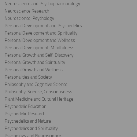
Neuroscience and Psychopharmacology
Neuroscience Research
Neuroscience, Psychology
Personal Development and Psychedelics
Personal Development and Spirituality
Personal Development and Wellness
Personal Development, Mindfulness
Personal Growth and Self-Discovery
Personal Growth and Spirituality
Personal Growth and Wellness
Personalities and Society
Philosophy and Cognitive Science
Philosophy, Science, Consciousness
Plant Medicine and Cultural Heritage
Psychedelic Education
Psychedelic Research
Psychedelics and Nature
Psychedelics and Spirituality
Psychology and Neuroscience