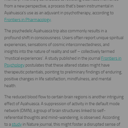
from a new perspective, a process that’s been instrumental in
Ayahuasca’s use as an adjuvant in psychotherapy, according to
Frontiers in Pharmacology
.
The psychedelic Ayahuasca trip also commonly results in a
profound shift in consciousness. Users often report unique spiritual
experiences, sensations of cosmic interconnectedness, and
insights into the nature of reality and self – collectively termed
‘mystical experiences’. A study published in the journal
Frontiers in
Psychology
postulates that these altered states might have
therapeutic potentials, pointing to preliminary findings of enduring,
positive changes in life satisfaction, mindfulness, and mental
health.
The reduced blood flow to certain brain regions is another intriguing
effect of Ayahuasca. A suppression of activity in the default mode
network (DMN), a group of brain structures linked to self-
referential thoughts and mind-wandering, is observed. According
to a
study
in Nature journal, this might foster a disrupted sense of