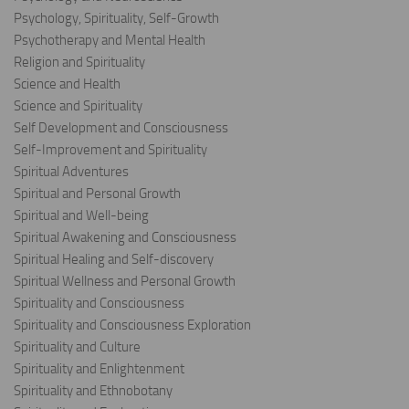
Psychology, Spirituality, Self-Growth
Psychotherapy and Mental Health
Religion and Spirituality
Science and Health
Science and Spirituality
Self Development and Consciousness
Self-Improvement and Spirituality
Spiritual Adventures
Spiritual and Personal Growth
Spiritual and Well-being
Spiritual Awakening and Consciousness
Spiritual Healing and Self-discovery
Spiritual Wellness and Personal Growth
Spirituality and Consciousness
Spirituality and Consciousness Exploration
Spirituality and Culture
Spirituality and Enlightenment
Spirituality and Ethnobotany