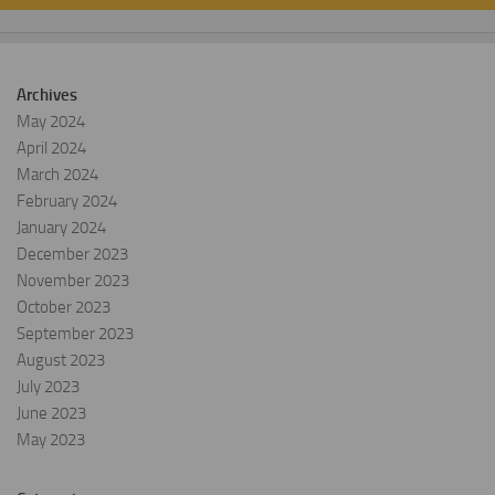
Archives
May 2024
April 2024
March 2024
February 2024
January 2024
December 2023
November 2023
October 2023
September 2023
August 2023
July 2023
June 2023
May 2023