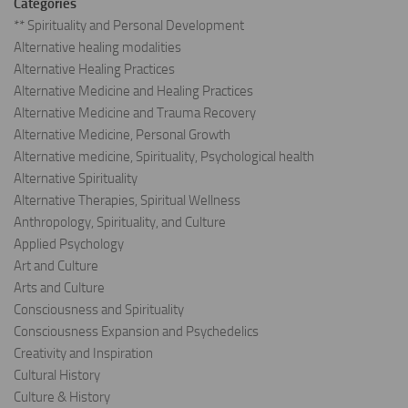
Categories
** Spirituality and Personal Development
Alternative healing modalities
Alternative Healing Practices
Alternative Medicine and Healing Practices
Alternative Medicine and Trauma Recovery
Alternative Medicine, Personal Growth
Alternative medicine, Spirituality, Psychological health
Alternative Spirituality
Alternative Therapies, Spiritual Wellness
Anthropology, Spirituality, and Culture
Applied Psychology
Art and Culture
Arts and Culture
Consciousness and Spirituality
Consciousness Expansion and Psychedelics
Creativity and Inspiration
Cultural History
Culture & History