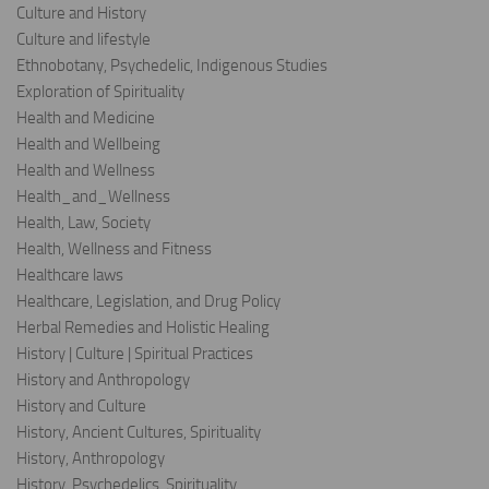
Culture and History
Culture and lifestyle
Ethnobotany, Psychedelic, Indigenous Studies
Exploration of Spirituality
Health and Medicine
Health and Wellbeing
Health and Wellness
Health_and_Wellness
Health, Law, Society
Health, Wellness and Fitness
Healthcare laws
Healthcare, Legislation, and Drug Policy
Herbal Remedies and Holistic Healing
History | Culture | Spiritual Practices
History and Anthropology
History and Culture
History, Ancient Cultures, Spirituality
History, Anthropology
History, Psychedelics, Spirituality