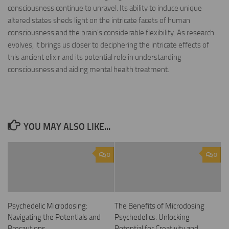
consciousness continue to unravel. Its ability to induce unique
altered states sheds light on the intricate facets of human
consciousness and the brain’s considerable flexibility. As research
evolves, it brings us closer to deciphering the intricate effects of
this ancient elixir and its potential role in understanding
consciousness and aiding mental health treatment.
YOU MAY ALSO LIKE...
0
0
Psychedelic Microdosing:
The Benefits of Microdosing
Navigating the Potentials and
Psychedelics: Unlocking
Precautions
Potential for Creativity and