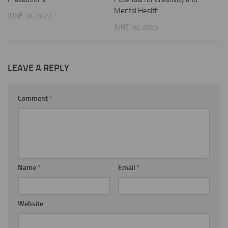
Mental Health
JUNE 30, 2023
JUNE 18, 2023
LEAVE A REPLY
Comment
*
Name
*
Email
*
Website