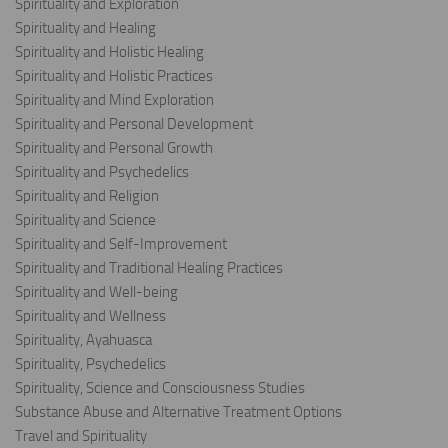
Spirituality and Exploration
Spirituality and Healing
Spirituality and Holistic Healing
Spirituality and Holistic Practices
Spirituality and Mind Exploration
Spirituality and Personal Development
Spirituality and Personal Growth
Spirituality and Psychedelics
Spirituality and Religion
Spirituality and Science
Spirituality and Self-Improvement
Spirituality and Traditional Healing Practices
Spirituality and Well-being
Spirituality and Wellness
Spirituality, Ayahuasca
Spirituality, Psychedelics
Spirituality, Science and Consciousness Studies
Substance Abuse and Alternative Treatment Options
Travel and Spirituality