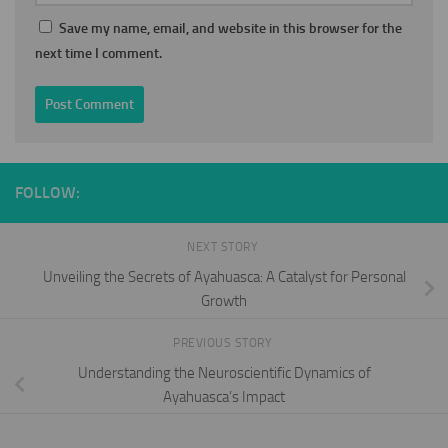
Save my name, email, and website in this browser for the
next time I comment.
FOLLOW:
NEXT STORY
Unveiling the Secrets of Ayahuasca: A Catalyst for Personal
Growth
PREVIOUS STORY
Understanding the Neuroscientific Dynamics of
Ayahuasca’s Impact