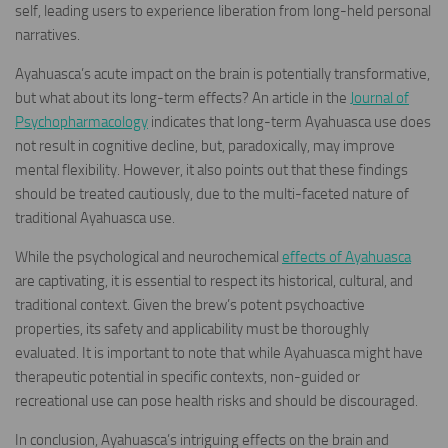
self, leading users to experience liberation from long-held personal
narratives.
Ayahuasca’s acute impact on the brain is potentially transformative,
but what about its long-term effects? An article in the
Journal of
Psychopharmacology
indicates that long-term Ayahuasca use does
not result in cognitive decline, but, paradoxically, may improve
mental flexibility. However, it also points out that these findings
should be treated cautiously, due to the multi-faceted nature of
traditional Ayahuasca use.
While the psychological and neurochemical
effects of Ayahuasca
are captivating, it is essential to respect its historical, cultural, and
traditional context. Given the brew’s potent psychoactive
properties, its safety and applicability must be thoroughly
evaluated. It is important to note that while Ayahuasca might have
therapeutic potential in specific contexts, non-guided or
recreational use can pose health risks and should be discouraged.
In conclusion, Ayahuasca’s intriguing effects on the brain and