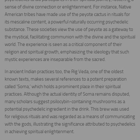
sense of divine connection or enlightenment. For instance, Native
American tribes have made use of the peyote cactus in rituals for
its mescaline content, a powerful naturally occurring psychedelic
substance. These societies view the use of peyote as a gateway to
the mystical, facilitating communion with the divine and the spiritual
world. The experience is seen as a critical component of their
religion and spiritual growth, emphasizing the ideology that such
mystic experiences are inseparable from the sacred.
In ancient Indian practices too, the Rig Veda, one of the oldest
known texts, makes several references to a potent preparation
called ‘Soma,’ which holds a prominent place in their spiritual
practices. Although the actual identity of Soma remains disputed,
many scholars suggest psilocybin-containing mushrooms as a
potential psychedelic ingredient in the drink. This brew was used
for religious rituals and was regarded as a means of communicating
with the gods, illustrating the significance attributed to psychedelics
in achieving spiritual enlightenment.