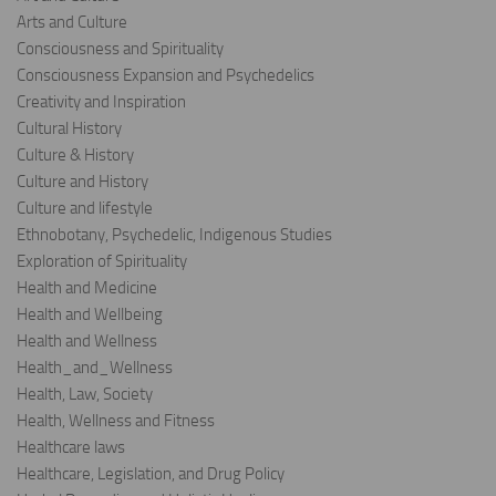
Arts and Culture
Consciousness and Spirituality
Consciousness Expansion and Psychedelics
Creativity and Inspiration
Cultural History
Culture & History
Culture and History
Culture and lifestyle
Ethnobotany, Psychedelic, Indigenous Studies
Exploration of Spirituality
Health and Medicine
Health and Wellbeing
Health and Wellness
Health_and_Wellness
Health, Law, Society
Health, Wellness and Fitness
Healthcare laws
Healthcare, Legislation, and Drug Policy