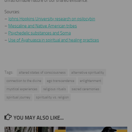
unfathomable nature of our shared existence.
Sources:
–
Johns Hopkins University research on psilocybin
–
Mescaline and Native American tribes
–
Psychedelic substances and Soma
–
Use of Ayahuasca in spiritual and healing practices
Tags:
altered states of consciousness
alternative spirituality
connection to the divine
ego transcendence
enlightenment
mystical experiences
religious rituals
sacred ceremonies
spiritual journey
spirituality vs. religion
YOU MAY ALSO LIKE...