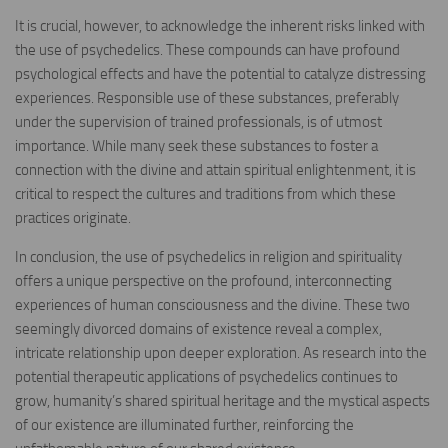
It is crucial, however, to acknowledge the inherent risks linked with
the use of psychedelics. These compounds can have profound
psychological effects and have the potential to catalyze distressing
experiences. Responsible use of these substances, preferably
under the supervision of trained professionals, is of utmost
importance. While many seek these substances to foster a
connection with the divine and attain spiritual enlightenment, it is
critical to respect the cultures and traditions from which these
practices originate.
In conclusion, the use of psychedelics in religion and spirituality
offers a unique perspective on the profound, interconnecting
experiences of human consciousness and the divine. These two
seemingly divorced domains of existence reveal a complex,
intricate relationship upon deeper exploration. As research into the
potential therapeutic applications of psychedelics continues to
grow, humanity’s shared spiritual heritage and the mystical aspects
of our existence are illuminated further, reinforcing the