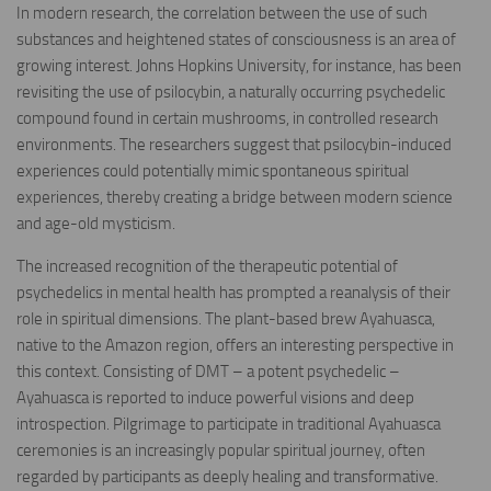
In modern research, the correlation between the use of such
substances and heightened states of consciousness is an area of
growing interest. Johns Hopkins University, for instance, has been
revisiting the use of psilocybin, a naturally occurring psychedelic
compound found in certain mushrooms, in controlled research
environments. The researchers suggest that psilocybin-induced
experiences could potentially mimic spontaneous spiritual
experiences, thereby creating a bridge between modern science
and age-old mysticism.
The increased recognition of the therapeutic potential of
psychedelics in mental health has prompted a reanalysis of their
role in spiritual dimensions. The plant-based brew Ayahuasca,
native to the Amazon region, offers an interesting perspective in
this context. Consisting of DMT – a potent psychedelic –
Ayahuasca is reported to induce powerful visions and deep
introspection. Pilgrimage to participate in traditional Ayahuasca
ceremonies is an increasingly popular spiritual journey, often
regarded by participants as deeply healing and transformative.