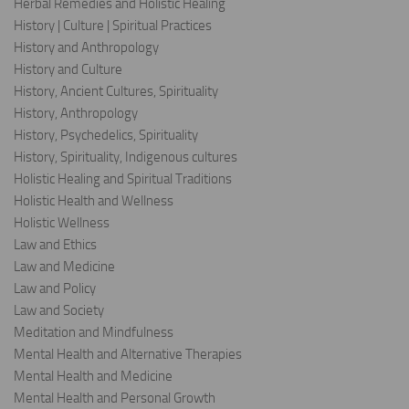
Herbal Remedies and Holistic Healing
History | Culture | Spiritual Practices
History and Anthropology
History and Culture
History, Ancient Cultures, Spirituality
History, Anthropology
History, Psychedelics, Spirituality
History, Spirituality, Indigenous cultures
Holistic Healing and Spiritual Traditions
Holistic Health and Wellness
Holistic Wellness
Law and Ethics
Law and Medicine
Law and Policy
Law and Society
Meditation and Mindfulness
Mental Health and Alternative Therapies
Mental Health and Medicine
Mental Health and Personal Growth