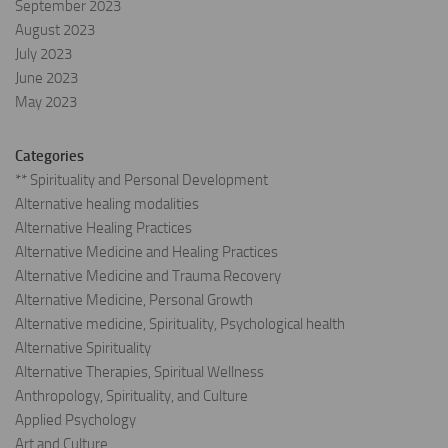
September 2023
August 2023
July 2023
June 2023
May 2023
Categories
** Spirituality and Personal Development
Alternative healing modalities
Alternative Healing Practices
Alternative Medicine and Healing Practices
Alternative Medicine and Trauma Recovery
Alternative Medicine, Personal Growth
Alternative medicine, Spirituality, Psychological health
Alternative Spirituality
Alternative Therapies, Spiritual Wellness
Anthropology, Spirituality, and Culture
Applied Psychology
Art and Culture