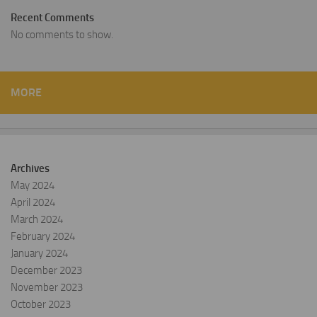
Recent Comments
No comments to show.
MORE
Archives
May 2024
April 2024
March 2024
February 2024
January 2024
December 2023
November 2023
October 2023