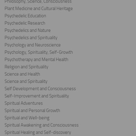
Philosophy, Science, Consciousness
Plant Medicine and Cultural Heritage
Psychedelic Education
Psychedelic Research
Psychedelics and Nature
Psychedelics and Spirituality
Psychology and Neuroscience
Psychology, Spirituality, Self-Growth
Psychotherapy and Mental Health
Religion and Spirituality
Science and Health
Science and Spirituality
Self Development and Consciousness
Self-Improvement and Spirituality
Spiritual Adventures
Spiritual and Personal Growth
Spiritual and Well-being
Spiritual Awakening and Consciousness
Spiritual Healing and Self-discovery