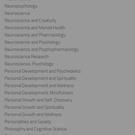
Neuropsychology
Neuroscience
Neuroscience and Creativity
Neuroscience and Mental Health
Neuroscience and Pharmacology
Neuroscience and Psychology
Neuroscience and Psychopharmacology
Neuroscience Research
Neuroscience, Psychology
Personal Development and Psychedelics
Personal Development and Spirituality
Personal Development and Wellness
Personal Development, Mindfulness
Personal Growth and Self-Discovery
Personal Growth and Spirituality
Personal Growth and Wellness
Personalities and Society
Philosophy and Cognitive Science