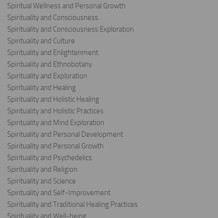
Spiritual Wellness and Personal Growth
Spirituality and Consciousness
Spirituality and Consciousness Exploration
Spirituality and Culture
Spirituality and Enlightenment
Spirituality and Ethnobotany
Spirituality and Exploration
Spirituality and Healing
Spirituality and Holistic Healing
Spirituality and Holistic Practices
Spirituality and Mind Exploration
Spirituality and Personal Development
Spirituality and Personal Growth
Spirituality and Psychedelics
Spirituality and Religion
Spirituality and Science
Spirituality and Self-Improvement
Spirituality and Traditional Healing Practices
Spirituality and Well-being