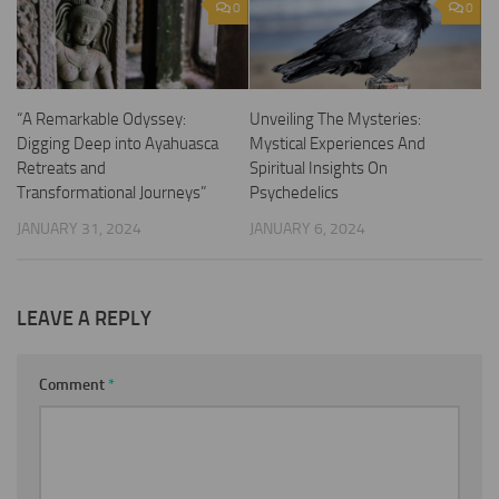
0
0
“A Remarkable Odyssey:
Unveiling The Mysteries:
Digging Deep into Ayahuasca
Mystical Experiences And
Retreats and
Spiritual Insights On
Transformational Journeys”
Psychedelics
JANUARY 31, 2024
JANUARY 6, 2024
LEAVE A REPLY
Comment
*