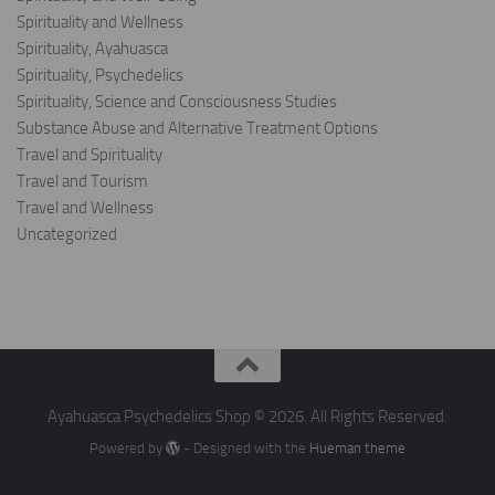
Spirituality and Wellness
Spirituality, Ayahuasca
Spirituality, Psychedelics
Spirituality, Science and Consciousness Studies
Substance Abuse and Alternative Treatment Options
Travel and Spirituality
Travel and Tourism
Travel and Wellness
Uncategorized
Ayahuasca Psychedelics Shop © 2026. All Rights Reserved.
Powered by
- Designed with the
Hueman theme