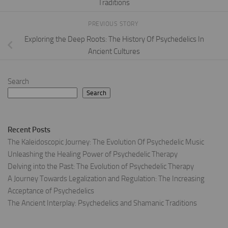
Traditions
PREVIOUS STORY
Exploring the Deep Roots: The History Of Psychedelics In
Ancient Cultures
Search
Search
Recent Posts
The Kaleidoscopic Journey: The Evolution Of Psychedelic Music
Unleashing the Healing Power of Psychedelic Therapy
Delving into the Past: The Evolution of Psychedelic Therapy
A Journey Towards Legalization and Regulation: The Increasing
Acceptance of Psychedelics
The Ancient Interplay: Psychedelics and Shamanic Traditions