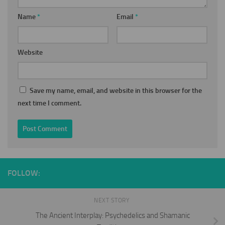
Name
*
Email
*
Website
Save my name, email, and website in this browser for the
next time I comment.
FOLLOW:
NEXT STORY
The Ancient Interplay: Psychedelics and Shamanic