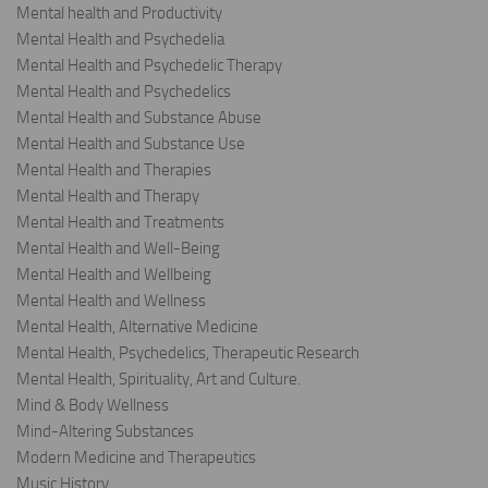
Mental health and Productivity
Mental Health and Psychedelia
Mental Health and Psychedelic Therapy
Mental Health and Psychedelics
Mental Health and Substance Abuse
Mental Health and Substance Use
Mental Health and Therapies
Mental Health and Therapy
Mental Health and Treatments
Mental Health and Well-Being
Mental Health and Wellbeing
Mental Health and Wellness
Mental Health, Alternative Medicine
Mental Health, Psychedelics, Therapeutic Research
Mental Health, Spirituality, Art and Culture.
Mind & Body Wellness
Mind-Altering Substances
Modern Medicine and Therapeutics
Music History