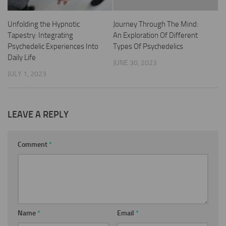
Unfolding the Hypnotic
Journey Through The Mind:
Tapestry: Integrating
An Exploration Of Different
Psychedelic Experiences Into
Types Of Psychedelics
Daily Life
JUNE 30, 2023
JULY 1, 2023
LEAVE A REPLY
Comment
*
Name
*
Email
*