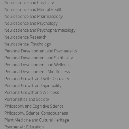
Neuroscience and Creativity
Neuroscience and Mental Health
Neuroscience and Pharmacology
Neuroscience and Psychology
Neuroscience and Psychopharmacology
Neuroscience Research
Neuroscience, Psychology
Personal Development and Psychedelics
Personal Development and Spirituality
Personal Development and Wellness
Personal Development, Mindfulness
Personal Growth and Self-Discovery
Personal Growth and Spirituality
Personal Growth and Wellness
Personalities and Society
Philosophy and Cognitive Science
Philosophy, Science, Consciousness
Plant Medicine and Cultural Heritage
Psychedelic Education