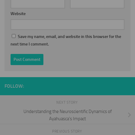
Website
Save my name, email, and website in this browser for the
next time I comment.
FOLLOW:
NEXT STORY
Understanding the Neuroscientific Dynamics of
Ayahuasca’s Impact
PREVIOUS STORY