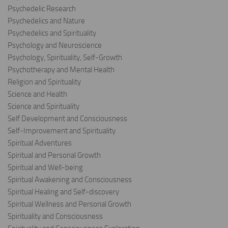
Psychedelic Research
Psychedelics and Nature
Psychedelics and Spirituality
Psychology and Neuroscience
Psychology, Spirituality, Self-Growth
Psychotherapy and Mental Health
Religion and Spirituality
Science and Health
Science and Spirituality
Self Development and Consciousness
Self-Improvement and Spirituality
Spiritual Adventures
Spiritual and Personal Growth
Spiritual and Well-being
Spiritual Awakening and Consciousness
Spiritual Healing and Self-discovery
Spiritual Wellness and Personal Growth
Spirituality and Consciousness