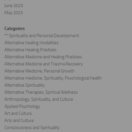
June 2023
May 2023
Categories
** Spirituality and Personal Development
Alternative healing modalities
Alternative Healing Practices
Alternative Medicine and Healing Practices
Alternative Medicine and Trauma Recovery
Alternative Medicine, Personal Growth
Alternative medicine, Spirituality, Psychological health
Alternative Spirituality
Alternative Therapies, Spiritual Wellness
Anthropology, Spirituality, and Culture
Applied Psychology
Art and Culture
Arts and Culture
Consciousness and Spirituality