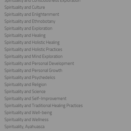
Spirituality and Consciousness Exploration
Spirituality and Culture
Spirituality and Enlightenment
Spirituality and Ethnobotany
Spirituality and Exploration
Spirituality and Healing
Spirituality and Holistic Healing
Spirituality and Holistic Practices
Spirituality and Mind Exploration
Spirituality and Personal Development
Spirituality and Personal Growth
Spirituality and Psychedelics
Spirituality and Religion
Spirituality and Science
Spirituality and Self-Improvement
Spirituality and Traditional Healing Practices
Spirituality and Well-being
Spirituality and Wellness
Spirituality, Ayahuasca