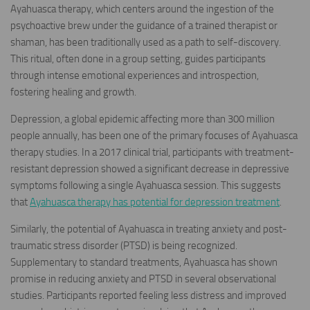
Ayahuasca therapy, which centers around the ingestion of the
psychoactive brew under the guidance of a trained therapist or
shaman, has been traditionally used as a path to self-discovery.
This ritual, often done in a group setting, guides participants
through intense emotional experiences and introspection,
fostering healing and growth.
Depression, a global epidemic affecting more than 300 million
people annually, has been one of the primary focuses of Ayahuasca
therapy studies. In a 2017 clinical trial, participants with treatment-
resistant depression showed a significant decrease in depressive
symptoms following a single Ayahuasca session. This suggests
that
Ayahuasca therapy has potential for depression treatment
.
Similarly, the potential of Ayahuasca in treating anxiety and post-
traumatic stress disorder (PTSD) is being recognized.
Supplementary to standard treatments, Ayahuasca has shown
promise in reducing anxiety and PTSD in several observational
studies. Participants reported feeling less distress and improved