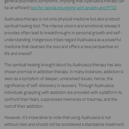
general psychiatric symptoms, implying that Ayahuasca therapy can
be an efficient
tool for people struggling with anxiety and PTSD
.
Ayahuasca therapy is not only physical medicine but also a robust
spiritual healing tool. The intense visions and emotional release it
provides often lead to breakthroughs in personal growth and self-
understanding. Indigenous tribes regard Ayahuasca as a powerful
medicine that cleanses the soul and offers a new perspective on
life and oneself.
The spiritual healing brought about by Ayahuasca therapy has also
shown promise in addiction therapy. In many instances, addiction is
seen as a symptom of deeper, unresolved issues; hence, the
significance of self-discovery in recovery. Through Ayahuasca,
individuals grappling with addiction are provided with a platform to
confront their fears, suppressed memories or traumas, and the
root of their addiction.
However, it’s imperative to note that using Ayahuasca is not
without risks and should not be considered a standalone treatment.