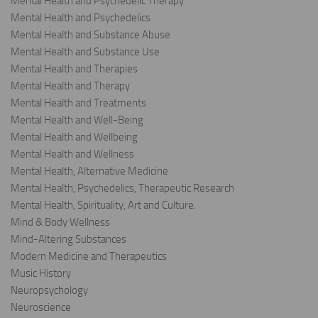
Mental Health and Psychedelic Therapy
Mental Health and Psychedelics
Mental Health and Substance Abuse
Mental Health and Substance Use
Mental Health and Therapies
Mental Health and Therapy
Mental Health and Treatments
Mental Health and Well-Being
Mental Health and Wellbeing
Mental Health and Wellness
Mental Health, Alternative Medicine
Mental Health, Psychedelics, Therapeutic Research
Mental Health, Spirituality, Art and Culture.
Mind & Body Wellness
Mind-Altering Substances
Modern Medicine and Therapeutics
Music History
Neuropsychology
Neuroscience