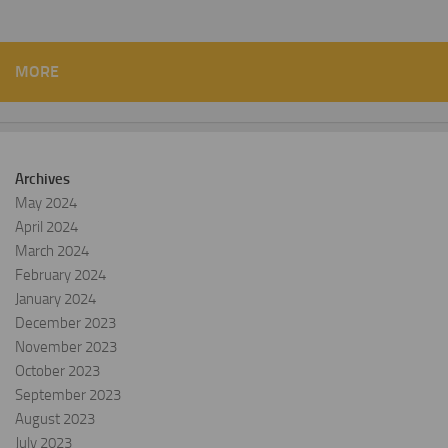
MORE
Archives
May 2024
April 2024
March 2024
February 2024
January 2024
December 2023
November 2023
October 2023
September 2023
August 2023
July 2023