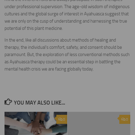
under professional supervision. The age-old wisdom of indigenous
cultures and the global surge of interest in Ayahuasca suggest that
we are only on the cusp of understanding and harnessing the true
potential of this plant medicine.
In the end, like all discussions about methods of healing and
therapy, the individual’s comfort, safety, and consent should be
paramount. But, the exploration of less conventional methods such
as Ayahuasca therapy could be an essential step in battling the
mental health crisis we are facing globally today.
YOU MAY ALSO LIKE...
0
0