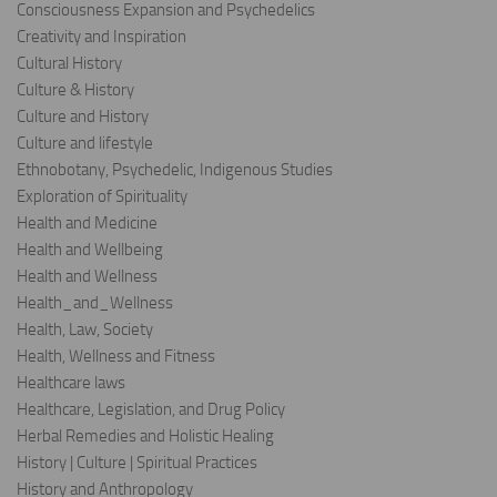
Consciousness Expansion and Psychedelics
Creativity and Inspiration
Cultural History
Culture & History
Culture and History
Culture and lifestyle
Ethnobotany, Psychedelic, Indigenous Studies
Exploration of Spirituality
Health and Medicine
Health and Wellbeing
Health and Wellness
Health_and_Wellness
Health, Law, Society
Health, Wellness and Fitness
Healthcare laws
Healthcare, Legislation, and Drug Policy
Herbal Remedies and Holistic Healing
History | Culture | Spiritual Practices
History and Anthropology