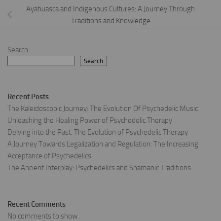
Ayahuasca and Indigenous Cultures: A Journey Through
Traditions and Knowledge
Search
Search
Recent Posts
The Kaleidoscopic Journey: The Evolution Of Psychedelic Music
Unleashing the Healing Power of Psychedelic Therapy
Delving into the Past: The Evolution of Psychedelic Therapy
A Journey Towards Legalization and Regulation: The Increasing
Acceptance of Psychedelics
The Ancient Interplay: Psychedelics and Shamanic Traditions
Recent Comments
No comments to show.