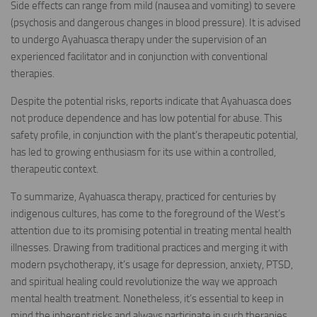
Side effects can range from mild (nausea and vomiting) to severe
(psychosis and dangerous changes in blood pressure). It is advised
to undergo Ayahuasca therapy under the supervision of an
experienced facilitator and in conjunction with conventional
therapies.
Despite the potential risks, reports indicate that Ayahuasca does
not produce dependence and has low potential for abuse. This
safety profile, in conjunction with the plant’s therapeutic potential,
has led to growing enthusiasm for its use within a controlled,
therapeutic context.
To summarize, Ayahuasca therapy, practiced for centuries by
indigenous cultures, has come to the foreground of the West’s
attention due to its promising potential in treating mental health
illnesses. Drawing from traditional practices and merging it with
modern psychotherapy, it’s usage for depression, anxiety, PTSD,
and spiritual healing could revolutionize the way we approach
mental health treatment. Nonetheless, it’s essential to keep in
mind the inherent risks and always participate in such therapies