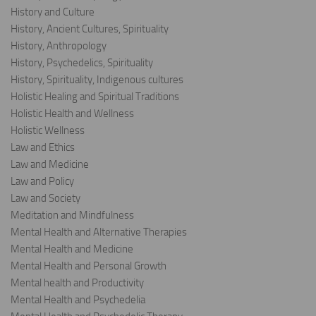
History and Culture
History, Ancient Cultures, Spirituality
History, Anthropology
History, Psychedelics, Spirituality
History, Spirituality, Indigenous cultures
Holistic Healing and Spiritual Traditions
Holistic Health and Wellness
Holistic Wellness
Law and Ethics
Law and Medicine
Law and Policy
Law and Society
Meditation and Mindfulness
Mental Health and Alternative Therapies
Mental Health and Medicine
Mental Health and Personal Growth
Mental health and Productivity
Mental Health and Psychedelia